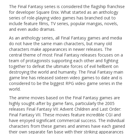
The Final Fantasy series is considered the flagship franchise
for developer Square Enix. What started as an anthology
series of role-playing video games has branched out to
include feature films, TV series, popular mangas, novels,
and even audio dramas.
As an anthology series, all Final Fantasy games and media
do not have the same main characters, but many old
characters make appearances in newer releases. The
central theme of most Final Fantasy releases focuses on a
team of protagonists supporting each other and fighting
together to defeat the ultimate forces of evil hellbent on
destroying the world and humanity. The Final Fantasy main
game line has released sixteen video games to date and is
considered to be the biggest RPG video game series in the
world.
The anime movies based on the Final Fantasy games are
highly sought-after by game fans, particularly the 2005
releases Final Fantasy VII: Advent Children and Last Order:
Final Fantasy VII. These movies feature incredible CGI and
have enjoyed significant commercial success. The individual
characters from these games and animes have each gained
their own separate fan base with their striking appearances