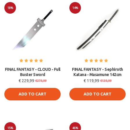
18%
14%
Sale
Sale
FINAL FANTASY - CLOUD - Full
FINAL FANTASY - Sephiroth
Buster Sword
Katana - Masamune 142cm
€ 229,99
€ 119,99
€279,99
€139,99
ADD TO CART
ADD TO CART
15%
46%