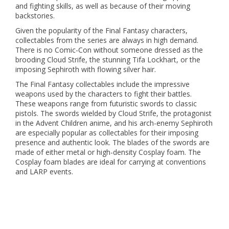
and fighting skills, as well as because of their moving
backstories.
Given the popularity of the Final Fantasy characters,
collectables from the series are always in high demand.
There is no Comic-Con without someone dressed as the
brooding Cloud Strife, the stunning Tifa Lockhart, or the
imposing Sephiroth with flowing silver hair.
The Final Fantasy collectables include the impressive
weapons used by the characters to fight their battles.
These weapons range from futuristic swords to classic
pistols. The swords wielded by Cloud Strife, the protagonist
in the Advent Children anime, and his arch-enemy Sephiroth
are especially popular as collectables for their imposing
presence and authentic look. The blades of the swords are
made of either metal or high-density Cosplay foam. The
Cosplay foam blades are ideal for carrying at conventions
and LARP events.