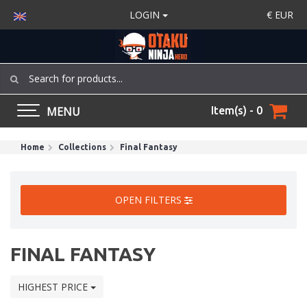
LOGIN
€
EUR
MENU
Item(s) - 0
Home
Collections
Final Fantasy
OPEN FILTERS
FINAL FANTASY
HIGHEST PRICE