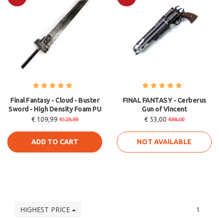
Sale
Sale
Final Fantasy - Cloud - Buster
FINAL FANTASY - Cerberus
Sword - High Density Foam PU
Gun of Vincent
€ 109,99
€ 53,00
€129,99
€98,00
ADD TO CART
NOT AVAILABLE
HIGHEST PRICE
1