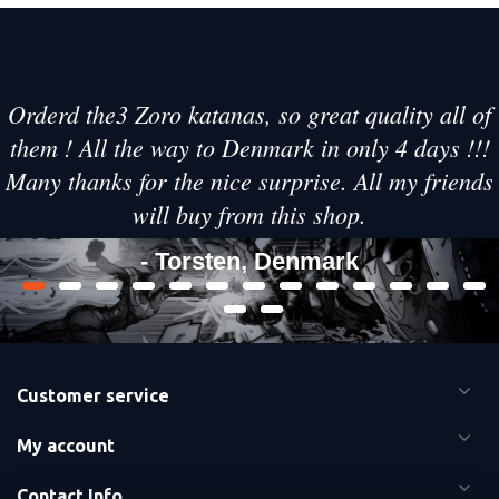
Orderd the3 Zoro katanas, so great quality all of
them ! All the way to Denmark in only 4 days !!!
Many thanks for the nice surprise. All my friends
will buy from this shop.
- Torsten, Denmark
Customer service
My account
Contact Info