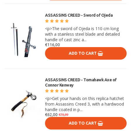
ASSASSINS CREED - Sword of Ojeda
<p>The sword of Ojeda is 110 cm long
with a stainless steel blade and detailed
handle of cast zinc a...
€116,00
ADD TO CART
ASSASSINS CREED - Tomahawk Axe of
Connor Kenway
<p>Get your hands on this replica hatchet
from Assassins Creed 3, with a hardwood
handle coated in p...
€62,00
€79,99
ADD TO CART