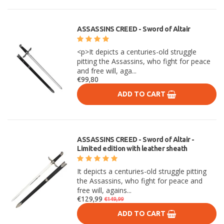
ASSASSINS CREED - Sword of Altair
<p>It depicts a centuries-old struggle
pitting the Assassins, who fight for peace
and free will, aga...
€99,80
ADD TO CART
ASSASSINS CREED - Sword of Altair -
Limited edition with leather sheath
It depicts a centuries-old struggle pitting
the Assassins, who fight for peace and
free will, agains...
€129,99
€149,99
ADD TO CART