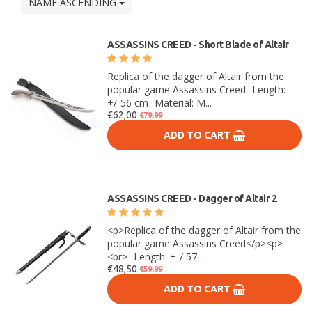
NAME ASCENDING
ASSASSINS CREED - Short Blade of Altair
Replica of the dagger of Altair from the
popular game Assassins Creed- Length:
+/-56 cm- Material: M...
€62,00
€79,99
ADD TO CART
ASSASSINS CREED - Dagger of Altair 2
<p>Replica of the dagger of Altair from the
popular game Assassins Creed</p><p>
<br>- Length: +-/ 57 ...
€48,50
€59,99
ADD TO CART