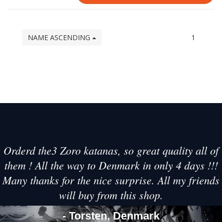
NAME ASCENDING
1
Orderd the3 Zoro katanas, so great quality all of
them ! All the way to Denmark in only 4 days !!!
Many thanks for the nice surprise. All my friends
will buy from this shop.
- Torsten, Denmark