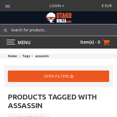
LOGIN
€
EUR
MENU
Item(s) - 0
Home
Tags
assassin
OPEN FILTERS
PRODUCTS TAGGED WITH
ASSASSIN