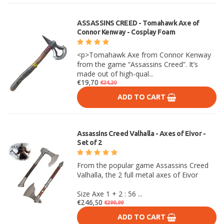
ASSASSINS CREED - Tomahawk Axe of
Connor Kenway - Cosplay Foam
<p>Tomahawk Axe from Connor Kenway
from the game “Assassins Creed”. It’s
made out of high-qual...
€19,70
€24,20
ADD TO CART
Assassins Creed Valhalla - Axes of Eivor -
Set of 2
From the popular game Assassins Creed
Valhalla, the 2 full metal axes of Eivor
Size Axe 1 + 2 : 56 ...
€246,50
€299,99
ADD TO CART