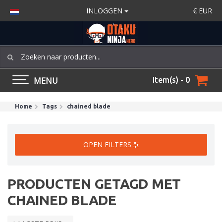
INLOGGEN
€
EUR
MENU
Item(s) - 0
Home
Tags
chained blade
OPEN FILTERS
PRODUCTEN GETAGD MET
CHAINED BLADE