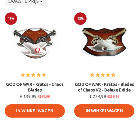
LAAGSTE PRIJS
18%
13%
Sale
Sale
GOD OF WAR - Kratos - Chaos
GOD OF WAR - Kratos - Blades
Blades
of Chaos V2 - Deluxe Editie
€ 139,99
€ 224,99
€169,99
€259,99
IN WINKELWAGEN
IN WINKELWAGEN