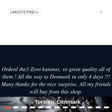
LAAGSTE PRIJS
1
Orderd the3 Zoro katanas, so great quality all of
them ! All the way to Denmark in only 4 days !!!
Many thanks for the nice surprise. All my friends
will buy from this shop.
- Torsten, Denmark