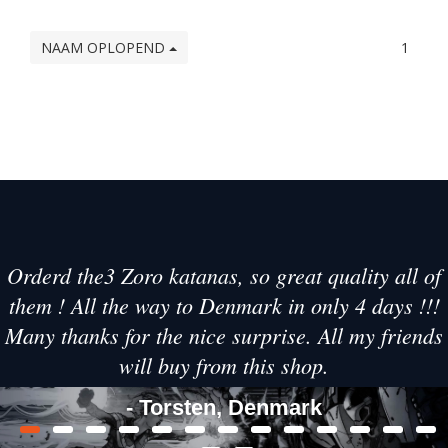
NAAM OPLOPEND
1
Orderd the3 Zoro katanas, so great quality all of
them ! All the way to Denmark in only 4 days !!!
Many thanks for the nice surprise. All my friends
will buy from this shop.
- Torsten, Denmark