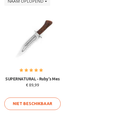
NAAM OPLOPEND
SUPERNATURAL - Ruby's Mes
€ 89,99
NIET BESCHIKBAAR