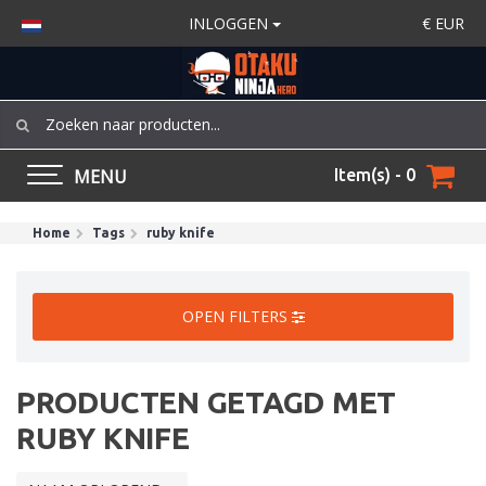
INLOGGEN
€
EUR
MENU
Item(s) - 0
Home
Tags
ruby knife
OPEN FILTERS
PRODUCTEN GETAGD MET
RUBY KNIFE