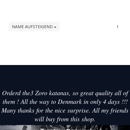
NAME AUFSTEIGEND
1
Orderd the3 Zoro katanas, so great quality all of
them ! All the way to Denmark in only 4 days !!!
Many thanks for the nice surprise. All my friends
will buy from this shop.