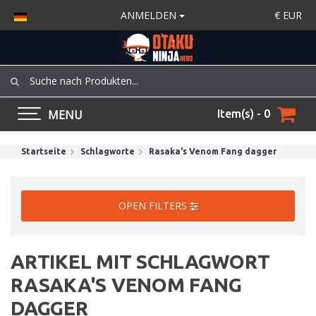
ANMELDEN
€
EUR
MENU
Item(s) - 0
Startseite
Schlagworte
Rasaka's Venom Fang dagger
OPEN FILTERS
ARTIKEL MIT SCHLAGWORT
RASAKA'S VENOM FANG
DAGGER