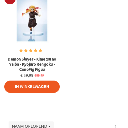
Sale
Demon Slayer - Kimetsu no
Yaiba - Kyojuro Rengoku -
ConoFig Figuu
€ 59,99
€89,99
IN WINKELWAGEN
NAAM OPLOPEND
1