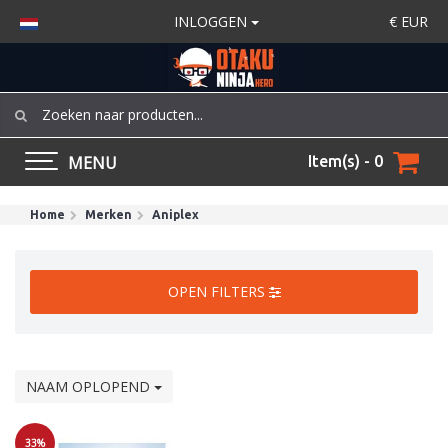
INLOGGEN
€
EUR
MENU
Item(s) - 0
Home
Merken
Aniplex
OPEN FILTERS
NAAM OPLOPEND
33%