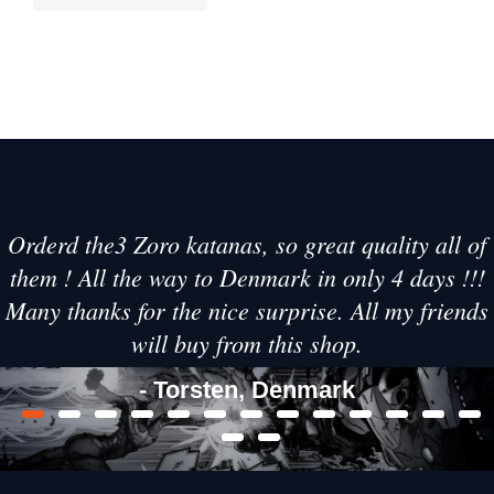
Orderd the3 Zoro katanas, so great quality all of
them ! All the way to Denmark in only 4 days !!!
Many thanks for the nice surprise. All my friends
will buy from this shop.
- Torsten, Denmark