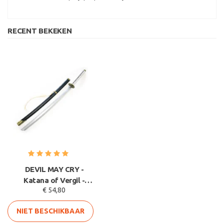
RECENT BEKEKEN
DEVIL MAY CRY -
Katana of Vergil -
€ 54,80
Yamato - HOUTEN
lemmet
NIET BESCHIKBAAR