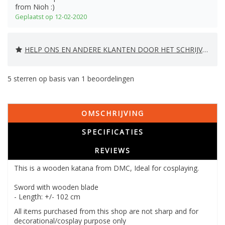
from Nioh :)
Geplaatst op 12-02-2020
HELP ONS EN ANDERE KLANTEN DOOR HET SCHRIJVEN VAN EEN REVIEW
5
sterren op basis van
1
beoordelingen
OMSCHRIJVING
SPECIFICATIES
REVIEWS
This is a wooden katana from DMC, Ideal for cosplaying.
Sword with wooden blade
- Length: +/- 102 cm
All items purchased from this shop are not sharp and for
decorational/cosplay purpose only