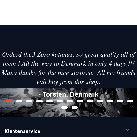
Orderd the3 Zoro katanas, so great quality all of
them ! All the way to Denmark in only 4 days !!!
Many thanks for the nice surprise. All my friends
will buy from this shop.
- Torsten, Denmark
Klantenservice