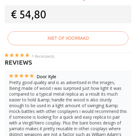
€
54,80
NIET OP VOORRAAD
1
Recensie(s)
REVIEWS
Door Kyle
Pretty good quality and is as advertised in the images,
Being made of wood i was surprised just how light it was
compared to a typical metal replica as a result its much
easier to hold &amp; handle the wood is also sturdy
enough to be used in a light amount of swinging &amp;
mock-battles with other cosplayers i would recommend this
if someone is looking for a quick and easy replica to pair
with a Vergil/Nero cosplay. Plus the bare bones design of
yamato makes it pretty reusable in other cosplays where
distinct weapons are not a factor such as William Adam's