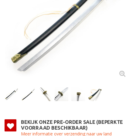
BEKIJK ONZE PRE-ORDER SALE (BEPERKTE
VOORRAAD BESCHIKBAAR)
Meer informatie over verzending naar uw land