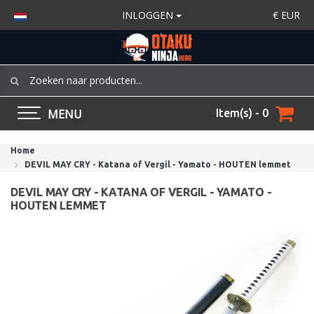
INLOGGEN
€
EUR
MENU
Item(s) - 0
Home
DEVIL MAY CRY - Katana of Vergil - Yamato - HOUTEN lemmet
DEVIL MAY CRY - KATANA OF VERGIL - YAMATO -
HOUTEN LEMMET