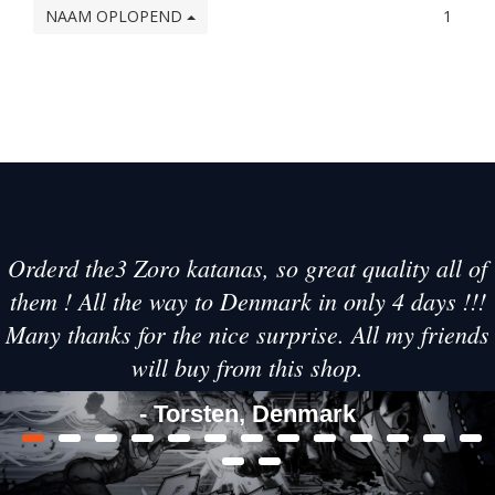
NAAM OPLOPEND
1
Orderd the3 Zoro katanas, so great quality all of
them ! All the way to Denmark in only 4 days !!!
Many thanks for the nice surprise. All my friends
will buy from this shop.
- Torsten, Denmark