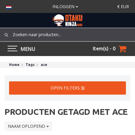
INLOGGEN
€
EUR
MENU
Item(s) - 0
Home
Tags
ace
OPEN FILTERS
PRODUCTEN GETAGD MET ACE
NAAM OPLOPEND