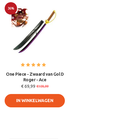
36%
Sale
One Piece - Zwaard van Gol D
Roger - Ace
€ 69,99
€109,99
IN WINKELWAGEN