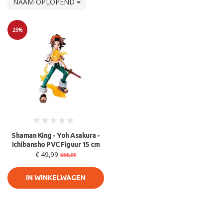
NAAM OPLOPEND
25%
Sale
Shaman King - Yoh Asakura -
Ichibansho PVC Figuur 15 cm
€ 49,99
€66,99
IN WINKELWAGEN