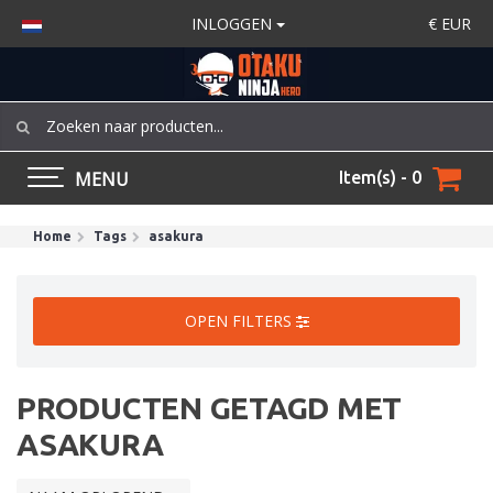
INLOGGEN
€
EUR
MENU
Item(s) - 0
Home
Tags
asakura
OPEN FILTERS
PRODUCTEN GETAGD MET
ASAKURA