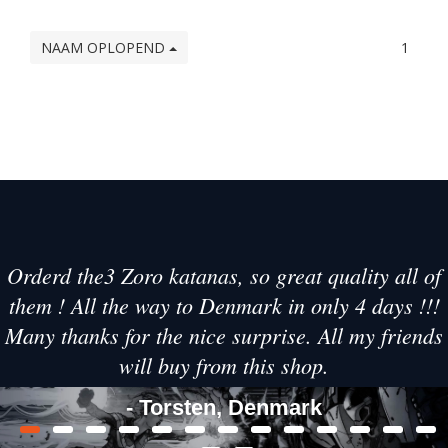
NAAM OPLOPEND
1
Orderd the3 Zoro katanas, so great quality all of
them ! All the way to Denmark in only 4 days !!!
Many thanks for the nice surprise. All my friends
will buy from this shop.
- Torsten, Denmark