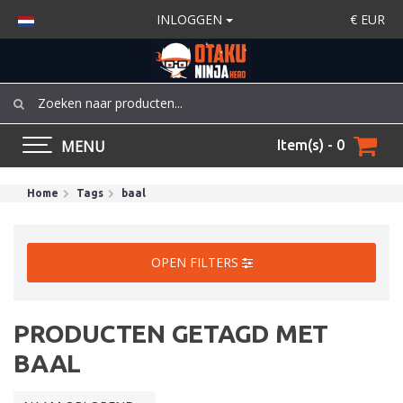
INLOGGEN
€
EUR
MENU
Item(s) - 0
Home
Tags
baal
OPEN FILTERS
PRODUCTEN GETAGD MET
BAAL