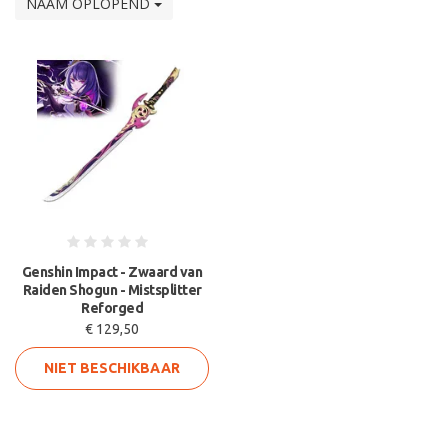
NAAM OPLOPEND
Genshin Impact - Zwaard van
Raiden Shogun - Mistsplitter
Reforged
€ 129,50
NIET BESCHIKBAAR