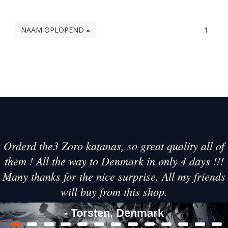
NAAM OPLOPEND
1
Orderd the3 Zoro katanas, so great quality all of
them ! All the way to Denmark in only 4 days !!!
Many thanks for the nice surprise. All my friends
will buy from this shop.
- Torsten, Denmark