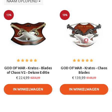
NAAM OPLOPEND
13%
18%
Sale
Sale
GOD OF WAR - Kratos - Blades
GOD OF WAR - Kratos - Chaos
of Chaos V2 - Deluxe Editie
Blades
€ 224,99
€ 139,99
€259,99
€169,99
IN WINKELWAGEN
IN WINKELWAGEN