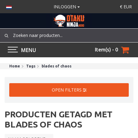
INLOGGEN
€
EUR
MENU
Item(s) - 0
Home
Tags
blades of chaos
OPEN FILTERS
PRODUCTEN GETAGD MET
BLADES OF CHAOS