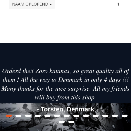
NAAM OPLOPEND
1
Orderd the3 Zoro katanas, so great quality all of
them ! All the way to Denmark in only 4 days !!!
Many thanks for the nice surprise. All my friends
will buy from this shop.
- Torsten, Denmark