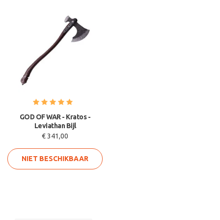
GOD OF WAR - Kratos -
Leviathan Bijl
€ 341,00
NIET BESCHIKBAAR