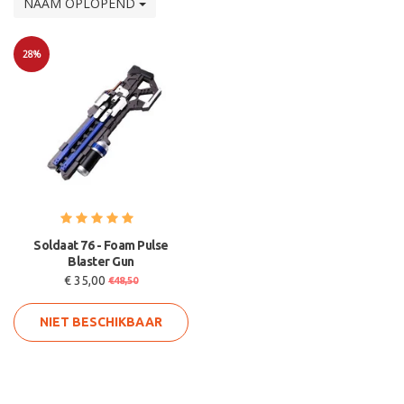
NAAM OPLOPEND
28%
Sale
Soldaat 76 - Foam Pulse
Blaster Gun
€ 35,00
€48,50
NIET BESCHIKBAAR