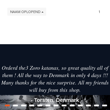
NAAM OPLOPEND
1
Orderd the3 Zoro katanas, so great quality all of
them ! All the way to Denmark in only 4 days !!!
Many thanks for the nice surprise. All my friends
will buy from this shop.
- Torsten, Denmark