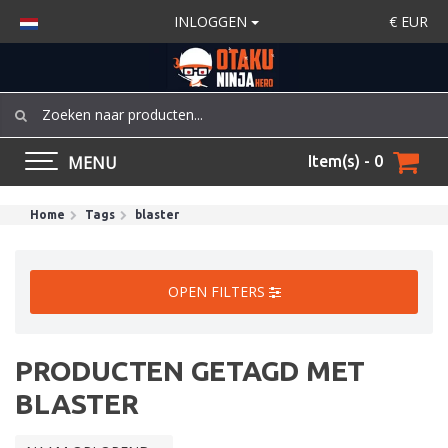
INLOGGEN
€
EUR
MENU
Item(s) - 0
Home
Tags
blaster
OPEN FILTERS
PRODUCTEN GETAGD MET
BLASTER