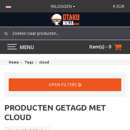
INLOGGEN
€
EUR
MENU
Item(s) - 0
Home
Tags
cloud
OPEN FILTERS
PRODUCTEN GETAGD MET
CLOUD