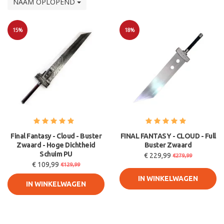
NAAM OPLOPEND
15%
18%
Sale
Sale
Final Fantasy - Cloud - Buster
FINAL FANTASY - CLOUD - Full
Zwaard - Hoge Dichtheid
Buster Zwaard
Schuim PU
€ 229,99
€279,99
€ 109,99
€129,99
IN WINKELWAGEN
IN WINKELWAGEN