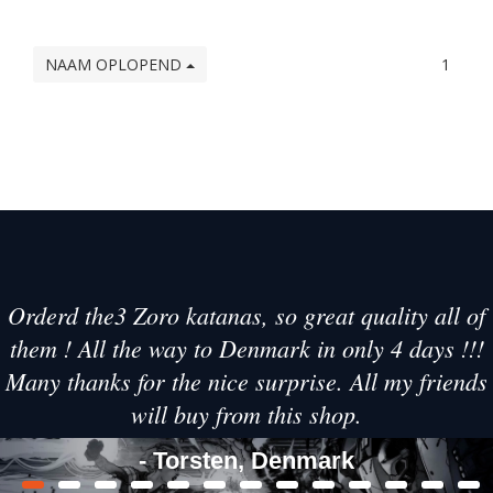
NAAM OPLOPEND
1
Orderd the3 Zoro katanas, so great quality all of
them ! All the way to Denmark in only 4 days !!!
Many thanks for the nice surprise. All my friends
will buy from this shop.
- Torsten, Denmark