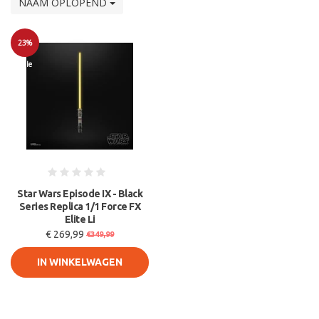
NAAM OPLOPEND
23%
Sale
Star Wars Episode IX - Black
Series Replica 1/1 Force FX
Elite Li
€ 269,99
€349,99
IN WINKELWAGEN