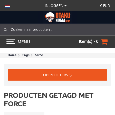
INLOGGEN
€
EUR
MENU
Item(s) - 0
Home
Tags
force
OPEN FILTERS
PRODUCTEN GETAGD MET
FORCE