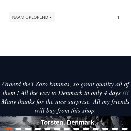
NAAM OPLOPEND
1
Orderd the3 Zoro katanas, so great quality all of
them ! All the way to Denmark in only 4 days !!!
Many thanks for the nice surprise. All my friends
will buy from this shop.
- Torsten, Denmark