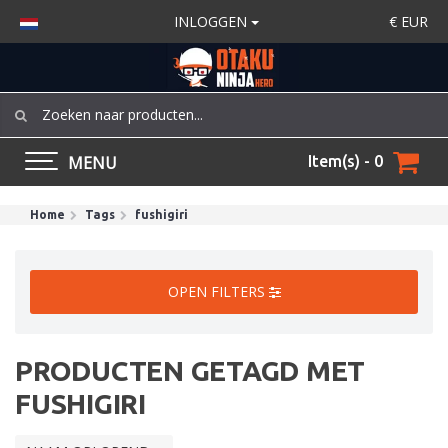
INLOGGEN
€
EUR
MENU
Item(s) - 0
Home
Tags
fushigiri
OPEN FILTERS
PRODUCTEN GETAGD MET
FUSHIGIRI