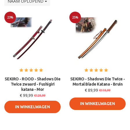
NAAM OPLOPEND
23%
25%
Sale
Sale
SEKIRO - ROOD - Shadows Die
SEKIRO - Shadows Die Twice -
Twice zwaard - Fushigiri
Mortal Blade Katana - Bruin
katana - Mor
€ 89,99
€119,99
€ 99,99
€129,99
IN WINKELWAGEN
IN WINKELWAGEN