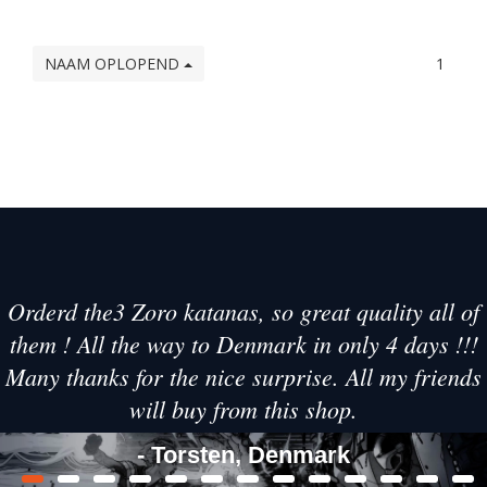
NAAM OPLOPEND
1
Orderd the3 Zoro katanas, so great quality all of
them ! All the way to Denmark in only 4 days !!!
Many thanks for the nice surprise. All my friends
will buy from this shop.
- Torsten, Denmark