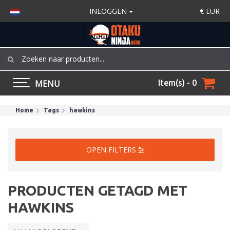
INLOGGEN
€
EUR
MENU
Item(s) - 0
Home
Tags
hawkins
OPEN FILTERS
PRODUCTEN GETAGD MET
HAWKINS