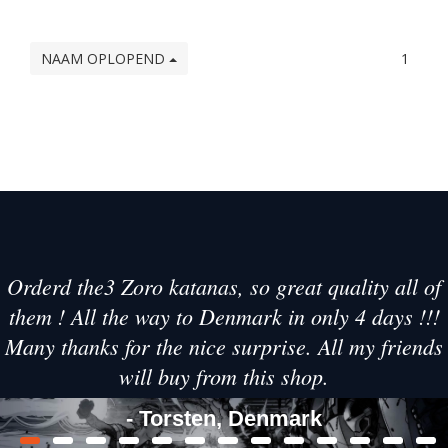
NAAM OPLOPEND
1
Orderd the3 Zoro katanas, so great quality all of
them ! All the way to Denmark in only 4 days !!!
Many thanks for the nice surprise. All my friends
will buy from this shop.
- Torsten, Denmark