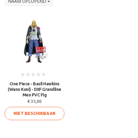
NAAM OPLOPEND
One Piece - Basil Hawkins
(Wano Kuni) - DXF Grandline
Men PVC Fig
€ 35,00
NIET BESCHIKBAAR