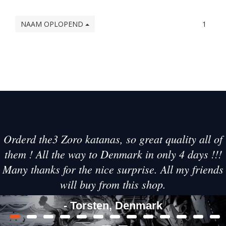
NAAM OPLOPEND
1
Orderd the3 Zoro katanas, so great quality all of
them ! All the way to Denmark in only 4 days !!!
Many thanks for the nice surprise. All my friends
will buy from this shop.
- Torsten, Denmark