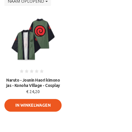
NAAM OPLOPEND
Naruto - Jounin Haori kimono
jas - Konoha Village - Cosplay
€ 24,20
IN WINKELWAGEN