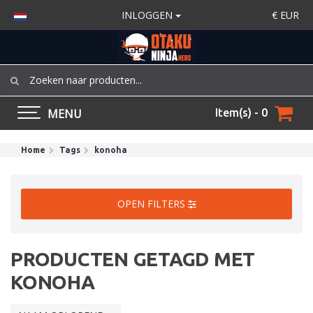
INLOGGEN
€
EUR
MENU
Item(s) - 0
Home
Tags
konoha
OPEN FILTERS
PRODUCTEN GETAGD MET
KONOHA