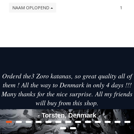
NAAM OPLOPEND
1
Orderd the3 Zoro katanas, so great quality all of
them ! All the way to Denmark in only 4 days !!!
Many thanks for the nice surprise. All my friends
will buy from this shop.
- Torsten, Denmark