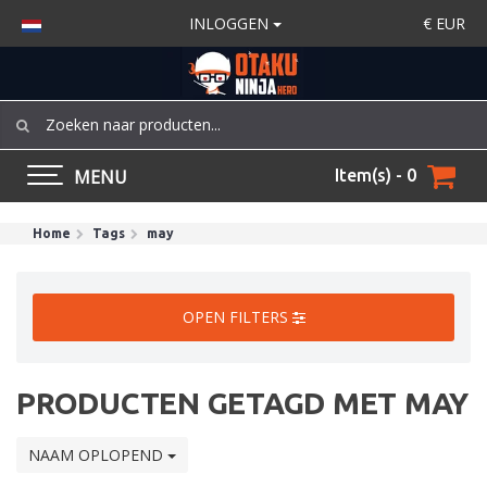
INLOGGEN
€
EUR
MENU
Item(s) - 0
Home
Tags
may
OPEN FILTERS
PRODUCTEN GETAGD MET MAY
NAAM OPLOPEND