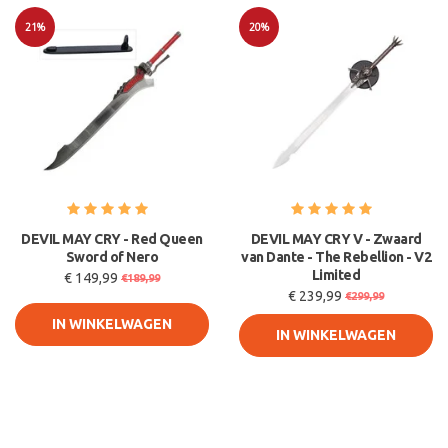
21%
20%
Sale
Sale
DEVIL MAY CRY - Red Queen
DEVIL MAY CRY V - Zwaard
Sword of Nero
van Dante - The Rebellion - V2
Limited
€ 149,99
€189,99
€ 239,99
€299,99
IN WINKELWAGEN
IN WINKELWAGEN