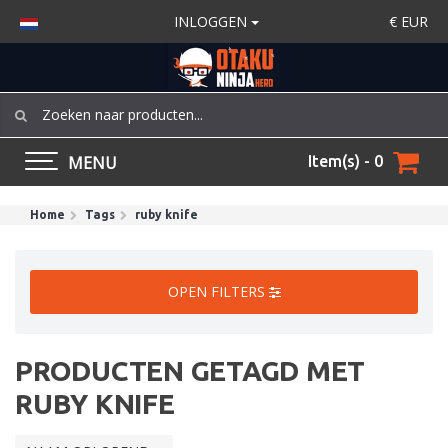
INLOGGEN
€
EUR
MENU
Item(s) - 0
Home
Tags
ruby knife
OPEN FILTERS
PRODUCTEN GETAGD MET
RUBY KNIFE