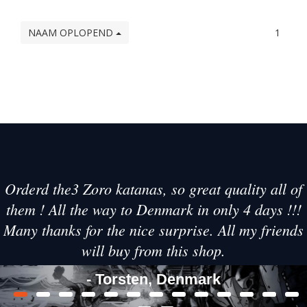
NAAM OPLOPEND
1
Orderd the3 Zoro katanas, so great quality all of
them ! All the way to Denmark in only 4 days !!!
Many thanks for the nice surprise. All my friends
will buy from this shop.
- Torsten, Denmark