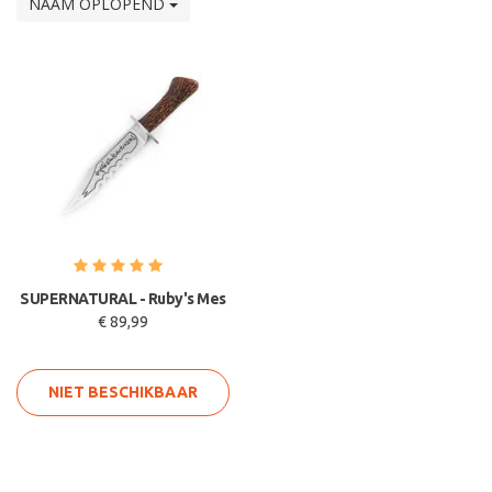
NAAM OPLOPEND
SUPERNATURAL - Ruby's Mes
€ 89,99
NIET BESCHIKBAAR