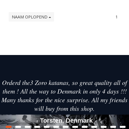
NAAM OPLOPEND
1
Orderd the3 Zoro katanas, so great quality all of
them ! All the way to Denmark in only 4 days !!!
Many thanks for the nice surprise. All my friends
will buy from this shop.
- Torsten, Denmark