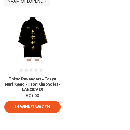
NAAM OPLOPEND
Tokyo Revengers - Tokyo
Manji Gang - Haori Kimono jas -
LANGE VER
€ 29,60
IN WINKELWAGEN