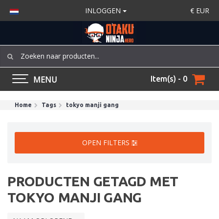
INLOGGEN
€
EUR
MENU
Item(s) - 0
Home
Tags
tokyo manji gang
OPEN FILTERS
PRODUCTEN GETAGD MET
TOKYO MANJI GANG