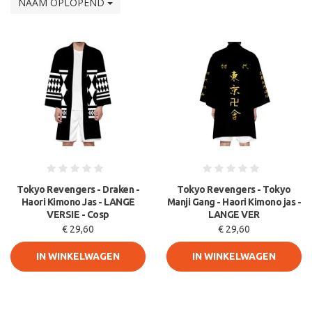
NAAM OPLOPEND
Tokyo Revengers - Draken -
Tokyo Revengers - Tokyo
Haori Kimono Jas - LANGE
Manji Gang - Haori Kimono jas -
VERSIE - Cosp
LANGE VER
€ 29,60
€ 29,60
IN WINKELWAGEN
IN WINKELWAGEN