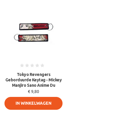
Tokyo Revengers
Geborduurde Keytag - Mickey
Manjiro Sano Anime Du
€ 9,80
IN WINKELWAGEN