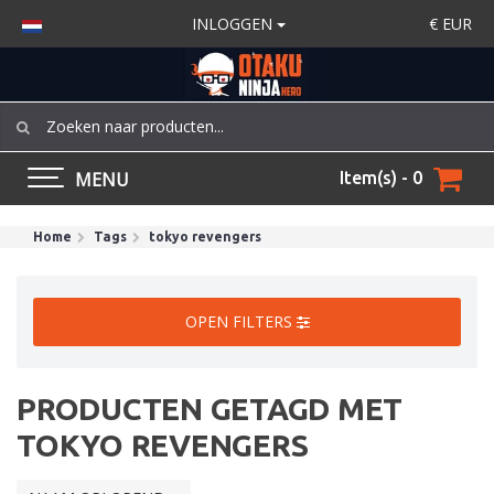
INLOGGEN
€
EUR
MENU
Item(s) - 0
Home
Tags
tokyo revengers
OPEN FILTERS
PRODUCTEN GETAGD MET
TOKYO REVENGERS