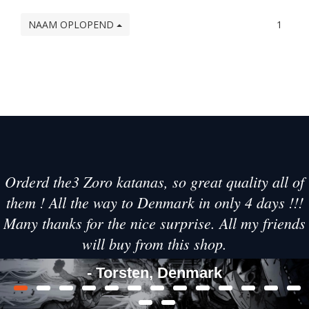
NAAM OPLOPEND
1
Orderd the3 Zoro katanas, so great quality all of
them ! All the way to Denmark in only 4 days !!!
Many thanks for the nice surprise. All my friends
will buy from this shop.
- Torsten, Denmark