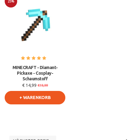
25%
Sale
MINECRAFT - Diamant-
Pickaxe - Cosplay-
Schaumstoff
€ 14,99
€19,99
+ WARENKORB