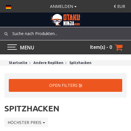
ANMELDEN
€
EUR
MENU
Item(s) - 0
Startseite
Andere Repliken
Spitzhacken
OPEN FILTERS
SPITZHACKEN
HÖCHSTER PREIS