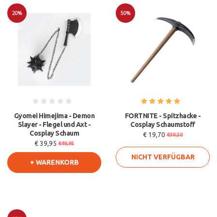
20%
50%
Sale
Sale
Gyomei Himejima - Demon
FORTNITE - Spitzhacke -
Slayer - Flegel und Axt -
Cosplay Schaumstoff
Cosplay Schaum
€ 19,70
€39,50
€ 39,95
€49,95
NICHT VERFÜGBAR
+ WARENKORB