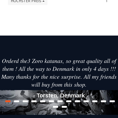
HÖCHSTER PREIS
1
Orderd the3 Zoro katanas, so great quality all of
them ! All the way to Denmark in only 4 days !!!
Many thanks for the nice surprise. All my friends
will buy from this shop.
- Torsten, Denmark