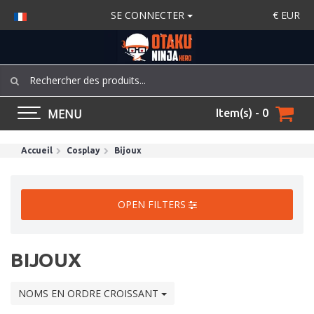
SE CONNECTER
€
EUR
MENU
Item(s) - 0
Accueil
Cosplay
Bijoux
OPEN FILTERS
BIJOUX
NOMS EN ORDRE CROISSANT