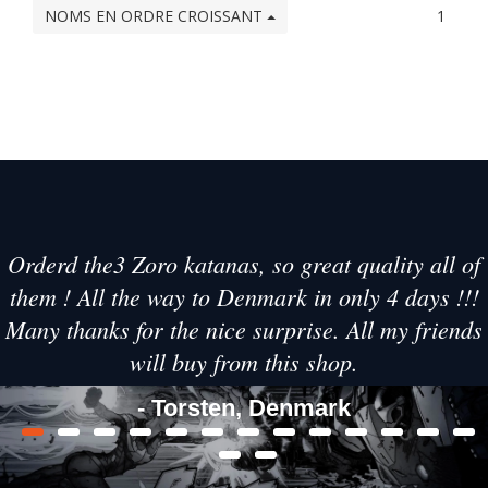
NOMS EN ORDRE CROISSANT
1
Orderd the3 Zoro katanas, so great quality all of
them ! All the way to Denmark in only 4 days !!!
Many thanks for the nice surprise. All my friends
will buy from this shop.
- Torsten, Denmark