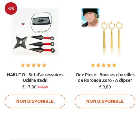
43%
Soldes
NARUTO - Set d'accessoires
One Piece - Boucles d'oreilles
Uchiha Itachi
de Roronoa Zoro - A clipser
€ 17,00
€ 9,80
€29,99
NON DISPONIBLE
NON DISPONIBLE