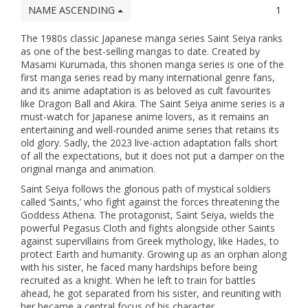
NAME ASCENDING
1
The 1980s classic Japanese manga series Saint Seiya ranks
as one of the best-selling mangas to date. Created by
Masami Kurumada, this shonen manga series is one of the
first manga series read by many international genre fans,
and its anime adaptation is as beloved as cult favourites
like Dragon Ball and Akira. The Saint Seiya anime series is a
must-watch for Japanese anime lovers, as it remains an
entertaining and well-rounded anime series that retains its
old glory. Sadly, the 2023 live-action adaptation falls short
of all the expectations, but it does not put a damper on the
original manga and animation.
Saint Seiya follows the glorious path of mystical soldiers
called ‘Saints,’ who fight against the forces threatening the
Goddess Athena. The protagonist, Saint Seiya, wields the
powerful Pegasus Cloth and fights alongside other Saints
against supervillains from Greek mythology, like Hades, to
protect Earth and humanity. Growing up as an orphan along
with his sister, he faced many hardships before being
recruited as a knight. When he left to train for battles
ahead, he got separated from his sister, and reuniting with
her became a central focus of his character.