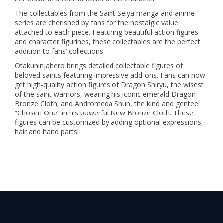
The collectables from the Saint Seiya manga and anime
series are cherished by fans for the nostalgic value
attached to each piece. Featuring beautiful action figures
and character figurines, these collectables are the perfect
addition to fans’ collections.
Otakuninjahero brings detailed collectable figures of
beloved saints featuring impressive add-ons. Fans can now
get high-quality action figures of Dragon Shiryu, the wisest
of the saint warriors, wearing his iconic emerald Dragon
Bronze Cloth; and Andromeda Shun, the kind and genteel
“Chosen One” in his powerful New Bronze Cloth. These
figures can be customized by adding optional expressions,
hair and hand parts!