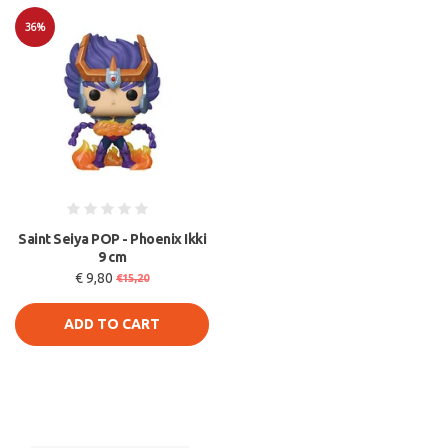
36%
Sale
Saint Seiya POP - Phoenix Ikki
9 cm
€ 9,80
€15,20
ADD TO CART