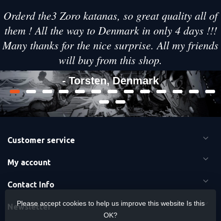
Orderd the3 Zoro katanas, so great quality all of
them ! All the way to Denmark in only 4 days !!!
Many thanks for the nice surprise. All my friends
will buy from this shop.
- Torsten, Denmark
Customer service
My account
Contact Info
Please accept cookies to help us improve this website Is this
Newsletter
OK?