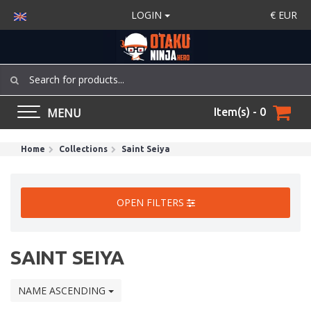
LOGIN
€
EUR
MENU
Item(s) - 0
Home
Collections
Saint Seiya
OPEN FILTERS
SAINT SEIYA
NAME ASCENDING