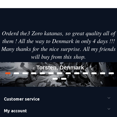
Orderd the3 Zoro katanas, so great quality all of
them ! All the way to Denmark in only 4 days !!!
Many thanks for the nice surprise. All my friends
will buy from this shop.
- Torsten, Denmark
Customer service
My account