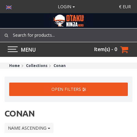
LOGIN
€
EUR
MENU
Item(s) - 0
Home
Collections
Conan
OPEN FILTERS
CONAN
NAME ASCENDING