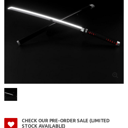
CHECK OUR PRE-ORDER SALE (LIMITED
STOCK AVAILABLE)