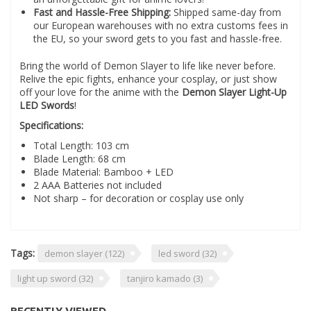
Fast and Hassle-Free Shipping:
Shipped same-day from
our European warehouses with no extra customs fees in
the EU, so your sword gets to you fast and hassle-free.
Bring the world of Demon Slayer to life like never before.
Relive the epic fights, enhance your cosplay, or just show
off your love for the anime with the
Demon Slayer Light-Up
LED Swords
!
Specifications:
Total Length: 103 cm
Blade Length: 68 cm
Blade Material: Bamboo + LED
2 AAA Batteries not included
Not sharp – for decoration or cosplay use only
Tags:
demon slayer
(122)
led sword
(32)
light up sword
(32)
tanjiro kamado
(3)
RECENTLY VIEWED