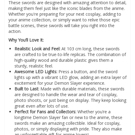
These swords are designed with amazing attention to detail,
making them feel just like the iconic blades from the anime.
Whether you're preparing for your next cosplay, adding to
your anime collection, or simply want to relive those epic
battle scenes, these swords will take you right into the
action.
Why You’ll Love It:
Realistic Look and Feel:
At 103 cm long, these swords
are crafted to be true-to-life replicas. The combination of
high-quality wood and durable plastic gives them a
sturdy, realistic feel.
Awesome LED Lights:
Press a button, and the sword
lights up with a vibrant LED glow, adding an extra layer of
excitement for your Demon Slayer experience.
Built to Last:
Made with durable materials, these swords
are designed to handle the wear and tear of cosplay,
photo shoots, or just being on display. They keep looking
great even after lots of use.
Perfect for Fans and Collectors:
Whether you’re a
longtime Demon Slayer fan or new to the anime, these
swords make an amazing collectible. Ideal for cosplay,
photos, or simply displaying with pride. They also make
an unforgettable gift for anime lovers!