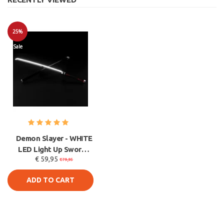
25%
Sale
Demon Slayer - WHITE
LED Light Up Sword -
€ 59,95
Tanjiro Kamado
€79,95
Katana
ADD TO CART