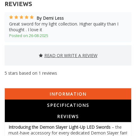
REVIEWS
By Demi Less
Great sword for my light collection. Higher quality than I
thought . I love it
Posted on 26-08-2025
READ OR WRITE A REVIEW
5
stars based on
1
reviews
INFORMATION
SPECIFICATIONS
REVIEWS
Introducing the Demon Slayer Light-Up LED Swords
– the
must-have accessory for every dedicated Demon Slayer fan!