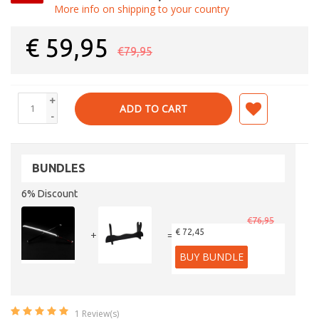
More info on shipping to your country
€
59,95
€79,95
+
ADD TO CART
-
BUNDLES
6% Discount
€76,95
€ 72,45
+
=
BUY BUNDLE
1
Review(s)