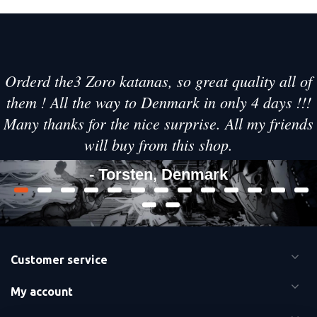
Orderd the3 Zoro katanas, so great quality all of
them ! All the way to Denmark in only 4 days !!!
Many thanks for the nice surprise. All my friends
will buy from this shop.
- Torsten, Denmark
Customer service
My account