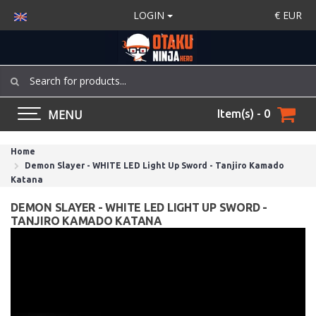
LOGIN
€
EUR
MENU
Item(s) - 0
Home
Demon Slayer - WHITE LED Light Up Sword - Tanjiro Kamado
Katana
DEMON SLAYER - WHITE LED LIGHT UP SWORD -
TANJIRO KAMADO KATANA