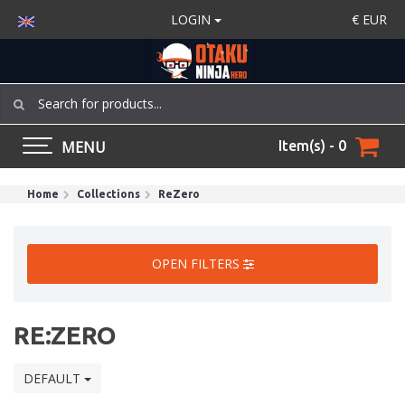
LOGIN
€
EUR
MENU
Item(s) - 0
Home
Collections
ReZero
OPEN FILTERS
RE:ZERO
DEFAULT