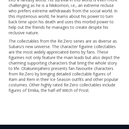
challenging as he is a hikikomori, i.e., an extreme recluse
who prefers extreme withdrawals from the social world. In
this mysterious world, he learns about his power to turn
back time upon his death and uses this morbid power to
help out the friends he manages to create despite his
reclusive nature.
The collectables from the Re:Zero series are as diverse as
Subaru’s new universe. The character figurine collectables
are the most widely appreciated items by fans. These
figurines not only feature the main leads but also depict the
charming supporting characters that bring the whole story
to life. Otakuninjahero presents fan-favourite characters
from Re:Zero by bringing detailed collectable figures of
Ram and Rem in their Ice Season outfits and other popular
costumes. Other highly rated Re:Zero collectables include
figures of Emilia, the half-elf Witch of Frost.