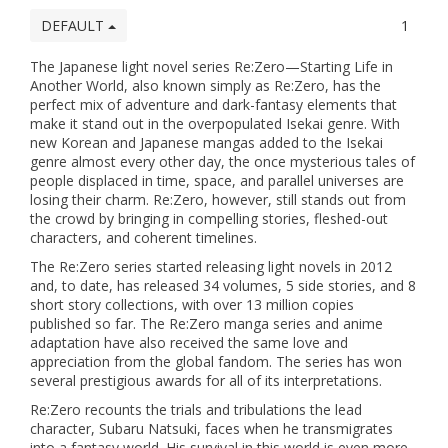
DEFAULT
1
The Japanese light novel series Re:Zero—Starting Life in
Another World, also known simply as Re:Zero, has the
perfect mix of adventure and dark-fantasy elements that
make it stand out in the overpopulated Isekai genre. With
new Korean and Japanese mangas added to the Isekai
genre almost every other day, the once mysterious tales of
people displaced in time, space, and parallel universes are
losing their charm. Re:Zero, however, still stands out from
the crowd by bringing in compelling stories, fleshed-out
characters, and coherent timelines.
The Re:Zero series started releasing light novels in 2012
and, to date, has released 34 volumes, 5 side stories, and 8
short story collections, with over 13 million copies
published so far. The Re:Zero manga series and anime
adaptation have also received the same love and
appreciation from the global fandom. The series has won
several prestigious awards for all of its interpretations.
Re:Zero recounts the trials and tribulations the lead
character, Subaru Natsuki, faces when he transmigrates
into a fantasy world. His survival in this world is even more