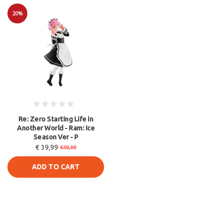
20%
Sale
Re: Zero Starting Life in
Another World - Ram: Ice
Season Ver - P
€ 39,99
€49,99
ADD TO CART