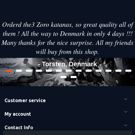
Orderd the3 Zoro katanas, so great quality all of
them ! All the way to Denmark in only 4 days !!!
Many thanks for the nice surprise. All my friends
will buy from this shop.
- Torsten, Denmark
Customer service
My account
Contact Info