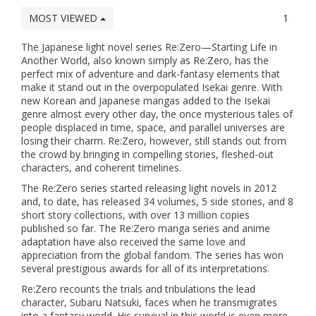
MOST VIEWED
1
The Japanese light novel series Re:Zero—Starting Life in
Another World, also known simply as Re:Zero, has the
perfect mix of adventure and dark-fantasy elements that
make it stand out in the overpopulated Isekai genre. With
new Korean and Japanese mangas added to the Isekai
genre almost every other day, the once mysterious tales of
people displaced in time, space, and parallel universes are
losing their charm. Re:Zero, however, still stands out from
the crowd by bringing in compelling stories, fleshed-out
characters, and coherent timelines.
The Re:Zero series started releasing light novels in 2012
and, to date, has released 34 volumes, 5 side stories, and 8
short story collections, with over 13 million copies
published so far. The Re:Zero manga series and anime
adaptation have also received the same love and
appreciation from the global fandom. The series has won
several prestigious awards for all of its interpretations.
Re:Zero recounts the trials and tribulations the lead
character, Subaru Natsuki, faces when he transmigrates
into a fantasy world. His survival in this world is even more