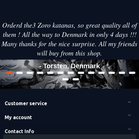
Orderd the3 Zoro katanas, so great quality all of
them ! All the way to Denmark in only 4 days !!!
Many thanks for the nice surprise. All my friends
will buy from this shop.
- Torsten, Denmark
Customer service
My account
Contact Info