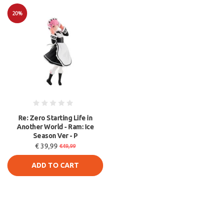
20%
Sale
Re: Zero Starting Life in
Another World - Ram: Ice
Season Ver - P
€ 39,99
€49,99
ADD TO CART