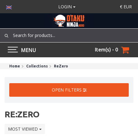
LOGIN
€
EUR
MENU
Item(s) - 0
Home
Collections
ReZero
OPEN FILTERS
RE:ZERO
MOST VIEWED