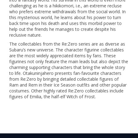
challenging as he is a hikikomori, i.e., an extreme recluse
who prefers extreme withdrawals from the social world. In
this mysterious world, he learns about his power to turn
back time upon his death and uses this morbid power to
help out the friends he manages to create despite his
reclusive nature.
The collectables from the Re:Zero series are as diverse as
Subaru’s new universe. The character figurine collectables
are the most widely appreciated items by fans. These
figurines not only feature the main leads but also depict the
charming supporting characters that bring the whole story
to life. Otakuninjahero presents fan-favourite characters
from Re:Zero by bringing detailed collectable figures of
Ram and Rem in their Ice Season outfits and other popular
costumes. Other highly rated Re:Zero collectables include
figures of Emilia, the half-elf Witch of Frost.