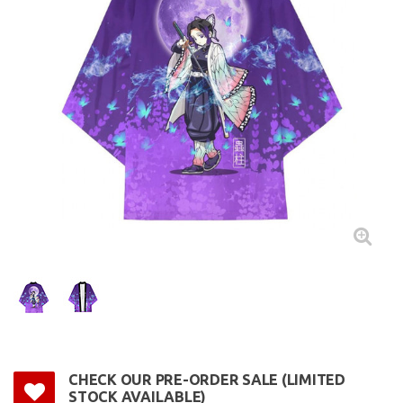
CHECK OUR PRE-ORDER SALE (LIMITED
STOCK AVAILABLE)