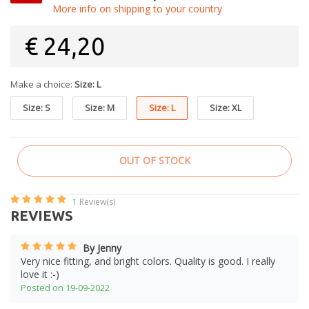
More info on shipping to your country
€
24,20
Make a choice:
Size: L
Size: S
Size: M
Size: L
Size: XL
OUT OF STOCK
1
Review(s)
REVIEWS
By Jenny
Very nice fitting, and bright colors. Quality is good. I really
love it :-)
Posted on 19-09-2022