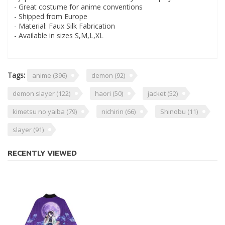
- Great costume for anime conventions
- Shipped from Europe
- Material: Faux Silk Fabrication
- Available in sizes S,M,L,XL
Tags:
anime
(396)
demon
(92)
demon slayer
(122)
haori
(50)
jacket
(52)
kimetsu no yaiba
(79)
nichirin
(66)
Shinobu
(11)
slayer
(91)
RECENTLY VIEWED