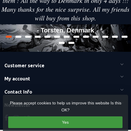
them ! All the way to Denmark in only 4 days !!!
Many thanks for the nice surprise. All my friends
will buy from this shop.
- Torsten, Denmark
Customer service
My account
Contact Info
Please accept cookies to help us improve this website Is this
Newsletter
OK?
Yes