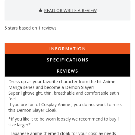
READ OR WRITE A REVIEW
5
stars based on
1
reviews
INFORMATION
SPECIFICATIONS
REVIEWS
Dress up as your favorite character from the hit Anime
Manga series and become a Demon Slayer!
Super lightweight, thin, breathable and comfortable satin
feel.
If you are fan of Cosplay Anime , you do not want to miss
this Demon Slayer Cloak.
*If you like it to be worn loosely we recommend to buy 1
size larger*
- Japanese anime-themed cloak for your cosplay needs