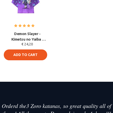
Demon Slayer -
Kimetsu no Yaiba -
€ 24,20
Shinobu Kocho Haori
kimono Jack
ADD TO CART
Orderd the3 Zoro katanas, so great quality all of