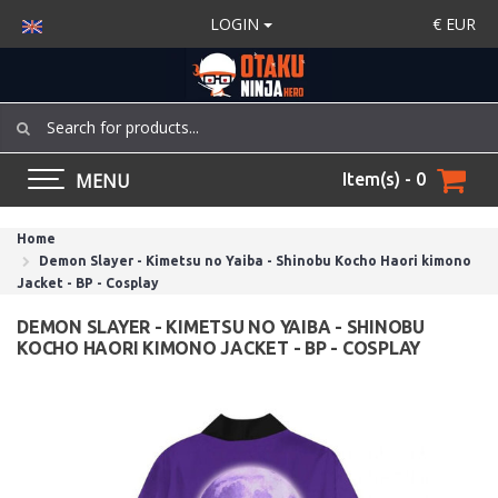
LOGIN
€
EUR
MENU
Item(s) - 0
Home
Demon Slayer - Kimetsu no Yaiba - Shinobu Kocho Haori kimono
Jacket - BP - Cosplay
DEMON SLAYER - KIMETSU NO YAIBA - SHINOBU
KOCHO HAORI KIMONO JACKET - BP - COSPLAY