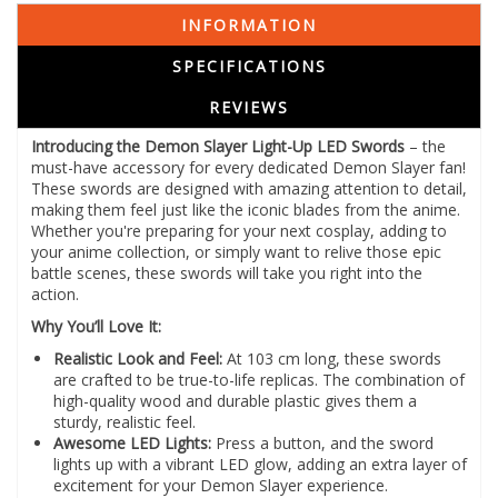
INFORMATION
SPECIFICATIONS
REVIEWS
Introducing the Demon Slayer Light-Up LED Swords
– the
must-have accessory for every dedicated Demon Slayer fan!
These swords are designed with amazing attention to detail,
making them feel just like the iconic blades from the anime.
Whether you're preparing for your next cosplay, adding to
your anime collection, or simply want to relive those epic
battle scenes, these swords will take you right into the
action.
Why You’ll Love It:
Realistic Look and Feel:
At 103 cm long, these swords
are crafted to be true-to-life replicas. The combination of
high-quality wood and durable plastic gives them a
sturdy, realistic feel.
Awesome LED Lights:
Press a button, and the sword
lights up with a vibrant LED glow, adding an extra layer of
excitement for your Demon Slayer experience.