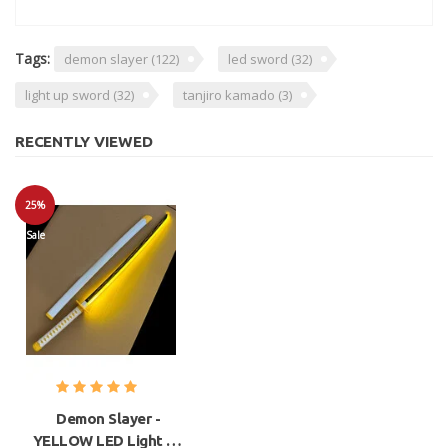
Tags:
demon slayer
(122)
led sword
(32)
light up sword
(32)
tanjiro kamado
(3)
RECENTLY VIEWED
25%
Sale
Demon Slayer -
YELLOW LED Light Up