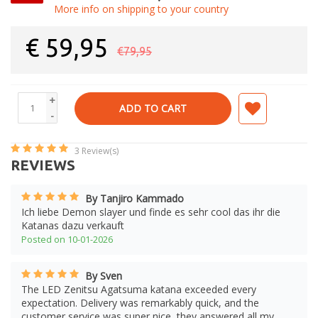
More info on shipping to your country
€
59,95
€79,95
+
ADD TO CART
-
3
Review(s)
REVIEWS
By Tanjiro Kammado
Ich liebe Demon slayer und finde es sehr cool das ihr die
Katanas dazu verkauft
Posted on 10-01-2026
By Sven
The LED Zenitsu Agatsuma katana exceeded every
expectation. Delivery was remarkably quick, and the
customer service was super nice, they answered all my