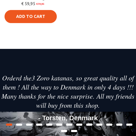
€ 59,95
Sword - Zenitsu
€79,95
Agatsuma Katan
ADD TO CART
Orderd the3 Zoro katanas, so great quality all of
them ! All the way to Denmark in only 4 days !!!
Many thanks for the nice surprise. All my friends
will buy from this shop.
- Torsten, Denmark