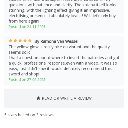
questions with patience and clarity. The katana itself looks
stunning, with the lighting effect giving it an impressive,
electrifying presence. I absolutely love it! Will definitely buy
from here again!
Posted on 24-11-2025
By Ramona Van Wessel
The yellow glow is really nice en vibrant and the quality
seems solid.
I had a question about where to insert the batteries and got
a quick, professional response,even with a video. It was so
easy, just didn't saw it. would definitely recommend this
sword and shop!
Posted on 27-06-2025
READ OR WRITE A REVIEW
5
stars based on
3
reviews