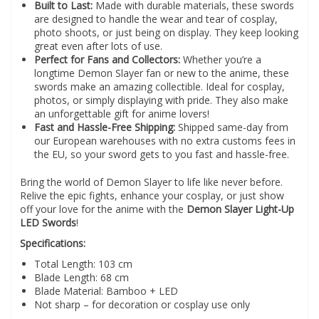
Built to Last:
Made with durable materials, these swords
are designed to handle the wear and tear of cosplay,
photo shoots, or just being on display. They keep looking
great even after lots of use.
Perfect for Fans and Collectors:
Whether you’re a
longtime Demon Slayer fan or new to the anime, these
swords make an amazing collectible. Ideal for cosplay,
photos, or simply displaying with pride. They also make
an unforgettable gift for anime lovers!
Fast and Hassle-Free Shipping:
Shipped same-day from
our European warehouses with no extra customs fees in
the EU, so your sword gets to you fast and hassle-free.
Bring the world of Demon Slayer to life like never before.
Relive the epic fights, enhance your cosplay, or just show
off your love for the anime with the
Demon Slayer Light-Up
LED Swords
!
Specifications:
Total Length: 103 cm
Blade Length: 68 cm
Blade Material: Bamboo + LED
Not sharp – for decoration or cosplay use only