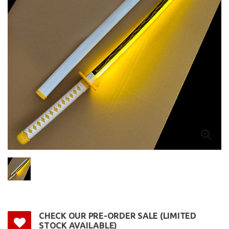
CHECK OUR PRE-ORDER SALE (LIMITED
STOCK AVAILABLE)