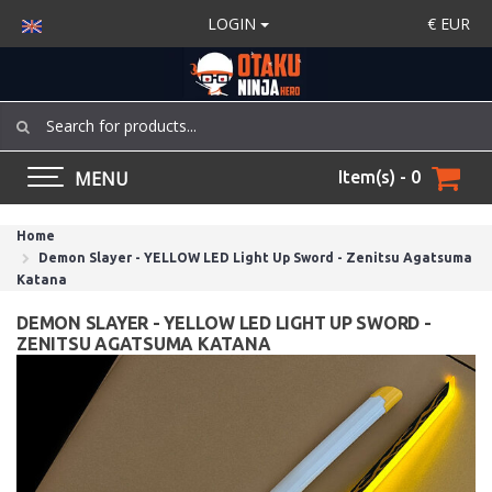
LOGIN
€
EUR
MENU
Item(s) - 0
Home
Demon Slayer - YELLOW LED Light Up Sword - Zenitsu Agatsuma
Katana
DEMON SLAYER - YELLOW LED LIGHT UP SWORD -
ZENITSU AGATSUMA KATANA