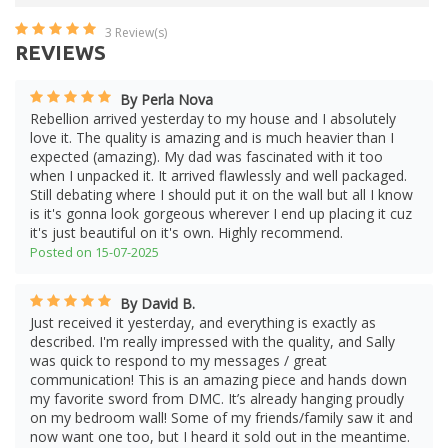
3
Review(s)
REVIEWS
By Perla Nova
Rebellion arrived yesterday to my house and I absolutely
love it. The quality is amazing and is much heavier than I
expected (amazing). My dad was fascinated with it too
when I unpacked it. It arrived flawlessly and well packaged.
Still debating where I should put it on the wall but all I know
is it's gonna look gorgeous wherever I end up placing it cuz
it's just beautiful on it's own. Highly recommend.
Posted on 15-07-2025
By David B.
Just received it yesterday, and everything is exactly as
described. I'm really impressed with the quality, and Sally
was quick to respond to my messages / great
communication! This is an amazing piece and hands down
my favorite sword from DMC. It’s already hanging proudly
on my bedroom wall! Some of my friends/family saw it and
now want one too, but I heard it sold out in the meantime.