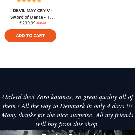
DEVIL MAY CRY V -
Sword of Dante - The
€ 239,99
Rebellion - V2 Limited
€299,99
ADD TO CART
Orderd the3 Zoro katanas, so great quality all of
them ! All the way to Denmark in only 4 days !!!
Many thanks for the nice surprise. All my friends
will buy from this shop.