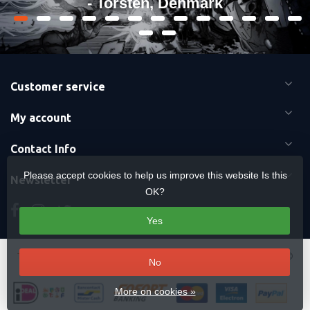
- Torsten, Denmark
Customer service
My account
Contact Info
Please accept cookies to help us improve this website Is this
Newsletter
OK?
Yes
Terms & Conditions
-
Cookies
-
Sitemap
Copyright Otaku Ninja Hero ©
No
2026 Mavericks Distribution
More on cookies »