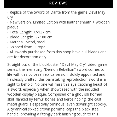
REVIEWS
- Replica of the Sword of Dante from the game Devil May
Cry
- New version, Limited Edition with leather sheath + wooden
plaque
- Total Length: +/-137 cm
- Blade Length: +/- 100 cm
- Material: Metal, steel
- Shipped from Europe
- All swords purchased from this shop have dull blades and
are for decoration only
Straight out of the blockbuster "Devil May Cry" video game
series, the menacing "Demon Rebellion" sword comes to
life with this colossal replica version! Boldly appointed and
flawlessly crafted, this painstaking reproduction sword is a
sight to behold. No one will miss this eye-catching beast of
a sword, especially when showcased with the included
wooden display plaque. Comprised of a ghoulish horned
skull flanked by femur bones and fierce ribbing, the cast
metal guard is especially ominous, even downright spooky.
A tyrannical spiked crown pommel caps the black steel
handle, providing a fittingly dark finishing touch to this