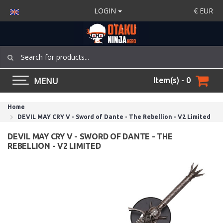
LOGIN
€
EUR
MENU
Item(s) - 0
Home
DEVIL MAY CRY V - Sword of Dante - The Rebellion - V2 Limited
DEVIL MAY CRY V - SWORD OF DANTE - THE
REBELLION - V2 LIMITED