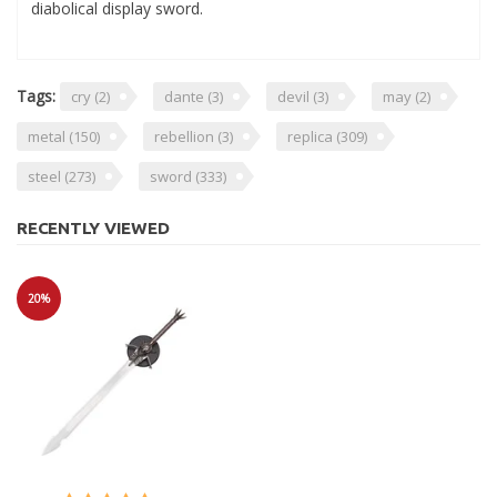
diabolical display sword.
Tags:
cry
(2)
dante
(3)
devil
(3)
may
(2)
metal
(150)
rebellion
(3)
replica
(309)
steel
(273)
sword
(333)
RECENTLY VIEWED
20%
Sale