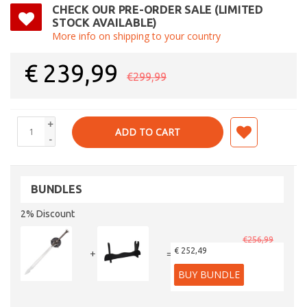
CHECK OUR PRE-ORDER SALE (LIMITED
STOCK AVAILABLE)
More info on shipping to your country
€
239,99
€299,99
+
ADD TO CART
-
BUNDLES
2% Discount
€256,99
€ 252,49
+
=
BUY BUNDLE