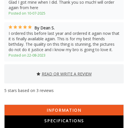
Glad I got mine when I did. Thank you so much! will order
again from here
Posted on 10-07-2025
By Dean S.
I ordered this before last year and ordered it again now that
it is finally available again. This is for my best friends
birthday. The quality on this thing is stunning, the pictures
do not do it justice and i know my bro is going to love it.
Posted on 22-08-2023
READ OR WRITE A REVIEW
5
stars based on
3
reviews
INFORMATION
SPECIFICATIONS