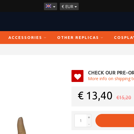
€
EUR
ACCESSORIES
OTHER REPLICAS
COSPLA
CHECK OUR PRE-OR
More info on shipping t
€
13,40
€15,20
+
-