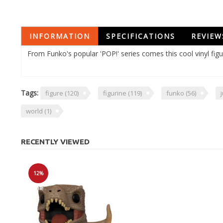
INFORMATION
SPECIFICATIONS
REVIEW
From Funko's popular 'POP!' series comes this cool vinyl fig
Tags:
figure
(120)
figurine
(119)
funko
(56)
world
(1)
RECENTLY VIEWED
12%
Sale