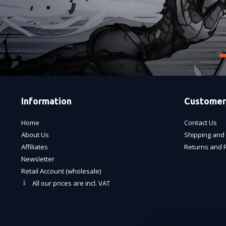
Information
Customer
Home
Contact Us
About Us
Shipping and 
Affiliates
Returns and 
Newsletter
Retail Account (wholesale)
All our prices are incl. VAT