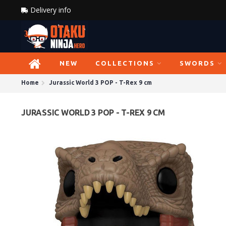
Delivery info
NEW
COLLECTIONS
SWORDS
Home
Jurassic World 3 POP - T-Rex 9 cm
JURASSIC WORLD 3 POP - T-REX 9 CM