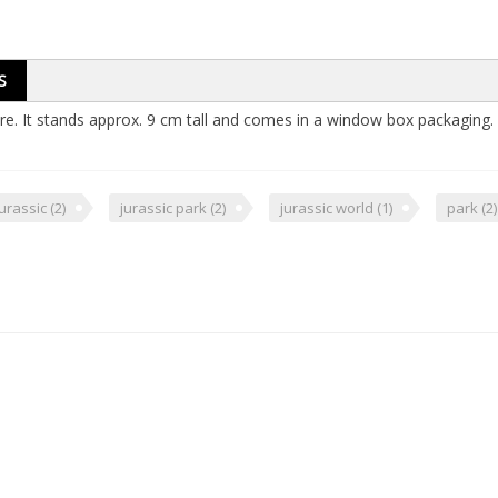
S
ure. It stands approx. 9 cm tall and comes in a window box packaging.
jurassic
(2)
jurassic park
(2)
jurassic world
(1)
park
(2)