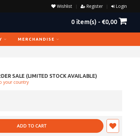
Wishlist
Register
Login
|
|
0
item(s) -
€0,00
Y
MERCHANDISE
DER SALE (LIMITED STOCK AVAILABLE)
o your country
ADD TO CART