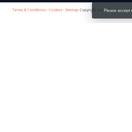
Terms & Conditions
-
Cookies
-
Sitemap
Copyright Otaku Ninja Hero © 2
Please accept 