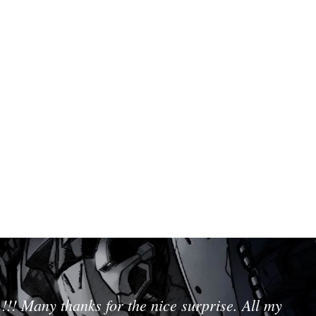
!!! Many thanks for the nice surprise. All my