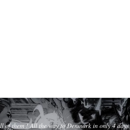
ll of them ! All the way to Denmark in only 4 days 