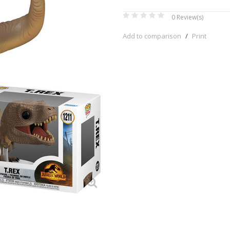
0
Review(s)
Add to comparison
/
Print