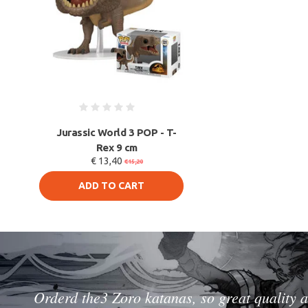
Jurassic World 3 POP - T-
Rex 9 cm
€ 13,40
€15,20
ADD TO CART
Orderd the3 Zoro katanas, so great quality a