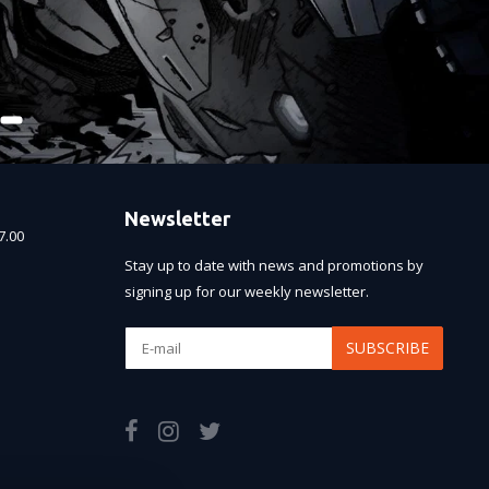
Newsletter
7.00
Stay up to date with news and promotions by
signing up for our weekly newsletter.
SUBSCRIBE