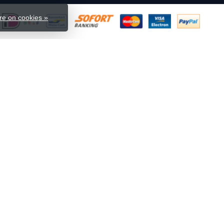
e on cookies »