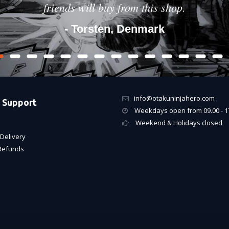
friends will buy from this shop.
- Torsten, Denmark
info@otakuninjahero.com
 Support
Weekdays open from 09.00 - 1
Weekend & Holidays closed
Delivery
Refunds