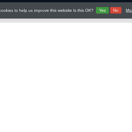
026 Mavericks Distribution
cookies to help us improve this website Is this OK?
Yes
No
Mor