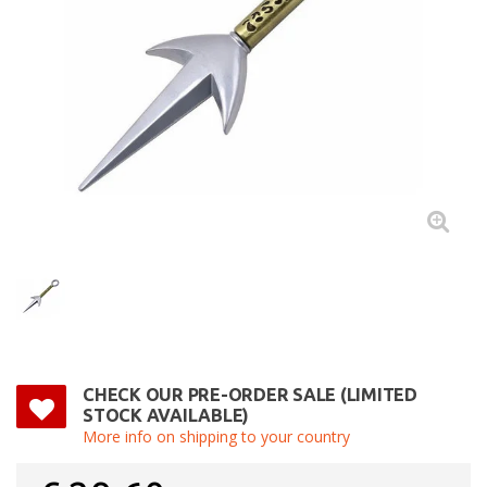
CHECK OUR PRE-ORDER SALE (LIMITED
STOCK AVAILABLE)
More info on shipping to your country