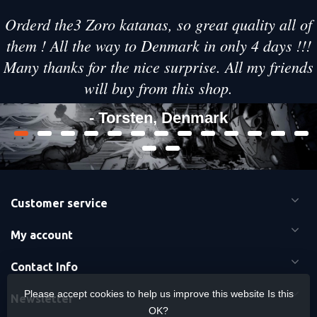
Orderd the3 Zoro katanas, so great quality all of
them ! All the way to Denmark in only 4 days !!!
Many thanks for the nice surprise. All my friends
will buy from this shop.
- Torsten, Denmark
Customer service
My account
Contact Info
Please accept cookies to help us improve this website Is this
Newsletter
OK?