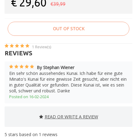
€
29,60
€39,99
OUT OF STOCK
1
Review(s)
REVIEWS
By Stephan Wiener
Ein sehr schön aussehendes Kunai. Ich habe für eine gute
Minato's Kunai für eine gewisse Zeit gesucht, aber nicht ein
in guter Qualität vor gefunden. Diese Kunai ist, wie es sein
soll, schwer und robust. Danke
Posted on 16-02-2024
READ OR WRITE A REVIEW
5
stars based on
1
reviews