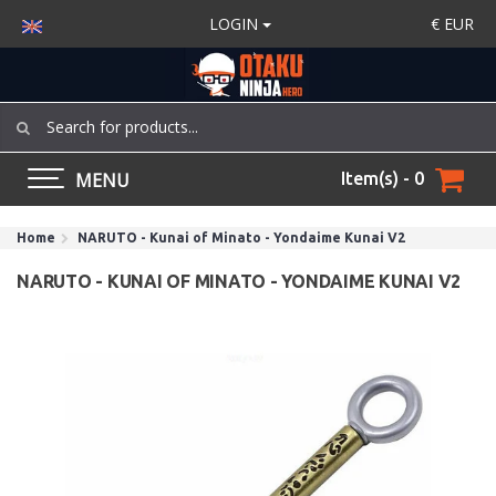
LOGIN
€
EUR
MENU
Item(s) - 0
Home
NARUTO - Kunai of Minato - Yondaime Kunai V2
NARUTO - KUNAI OF MINATO - YONDAIME KUNAI V2