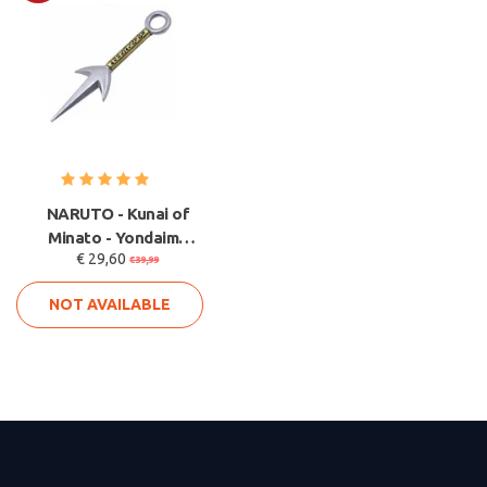
Sale
NARUTO - Kunai of
Minato - Yondaime
€ 29,60
Kunai V2
€39,99
NOT AVAILABLE