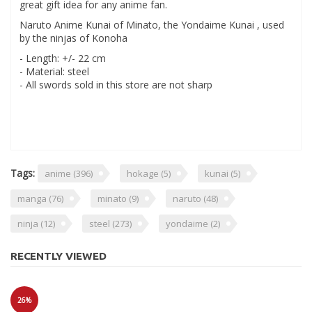
great gift idea for any anime fan.
Naruto Anime Kunai of Minato, the Yondaime Kunai , used
by the ninjas of Konoha
- Length: +/- 22 cm
- Material: steel
- All swords sold in this store are not sharp
Tags:
anime
(396)
hokage
(5)
kunai
(5)
manga
(76)
minato
(9)
naruto
(48)
ninja
(12)
steel
(273)
yondaime
(2)
RECENTLY VIEWED
26%