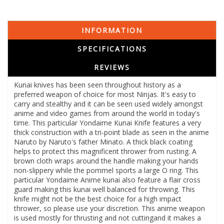
INFORMATION
SPECIFICATIONS
REVIEWS
Kunai knives has been seen throughout history as a
preferred weapon of choice for most Ninjas. It's easy to
carry and stealthy and it can be seen used widely amongst
anime and video games from around the world in today's
time. This particular Yondaime Kunai Knife features a very
thick construction with a tri-point blade as seen in the anime
Naruto by Naruto's father Minato. A thick black coating
helps to protect this magnificent thrower from rusting. A
brown cloth wraps around the handle making your hands
non-slippery while the pommel sports a large O ring. This
particular Yondaime Anime kunai also feature a flair cross
guard making this kunai well balanced for throwing. This
knife might not be the best choice for a high impact
thrower, so please use your discretion. This anime weapon
is used mostly for thrusting and not cuttingand it makes a