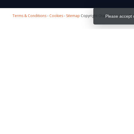
Terms & Conditions
-
Cookies
-
Sitemap
Copyright Otaku Ninja Hero © 2
Please accept 