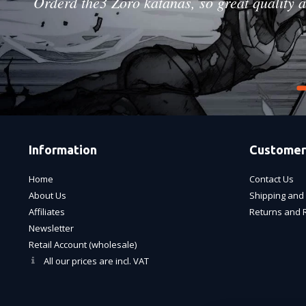
Orderd the3 Zoro katanas, so great quality a
Information
Customer
Home
Contact Us
About Us
Shipping and 
Affiliates
Returns and 
Newsletter
Retail Account (wholesale)
All our prices are incl. VAT