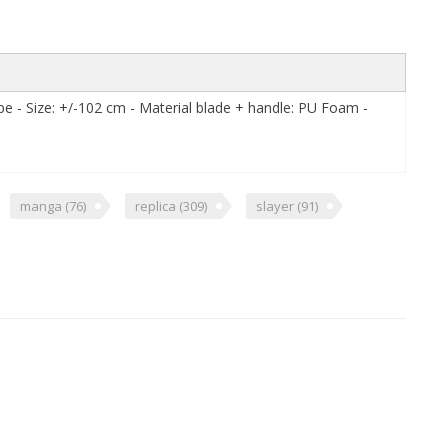
pe - Size: +/-102 cm - Material blade + handle: PU Foam -
manga
(76)
replica
(309)
slayer
(91)