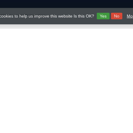
026 Mavericks Distribution
cookies to help us improve this website Is this OK?
Yes
No
Mor