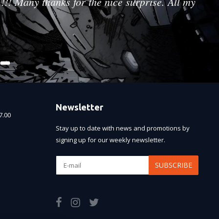
!!! Many thanks for the nice surprise. All my
Newsletter
7.00
Stay up to date with news and promotions by
signing up for our weekly newsletter.
SUBSCRIBE