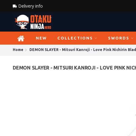
Delivery info
NEW
COLLECTIONS
SWORDS
Home
DEMON SLAYER - Mitsuri Kanroji - Love Pink Nichirin Bla
DEMON SLAYER - MITSURI KANROJI - LOVE PINK NIC