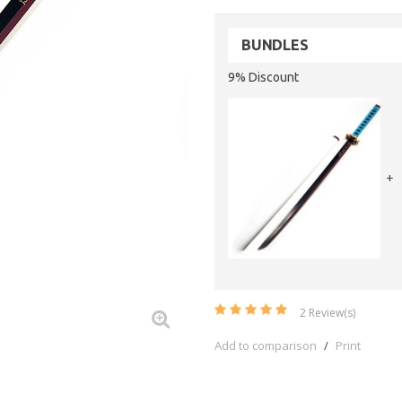
BUNDLES
9% Discount
+
2
Review(s)
Add to comparison
/
Print