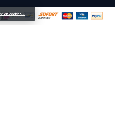
e on cookies »