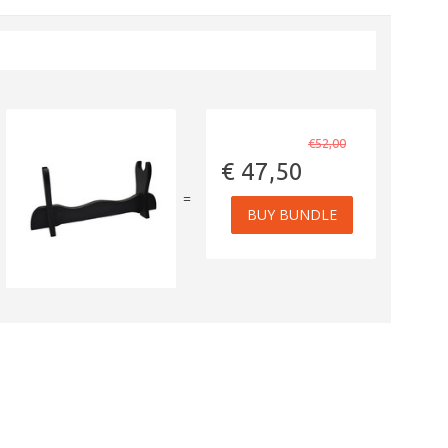
€52,00
€ 47,50
=
BUY BUNDLE