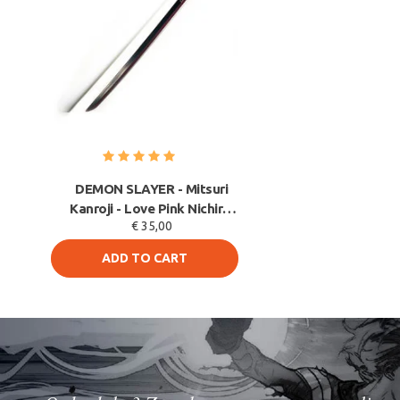
DEMON SLAYER - Mitsuri
Kanroji - Love Pink Nichirin
€ 35,00
Blade - PU FO
ADD TO CART