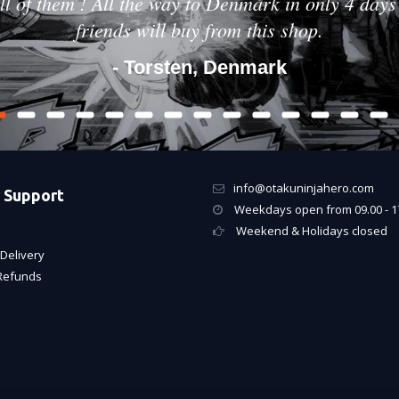
ll of them ! All the way to Denmark in only 4 days 
friends will buy from this shop.
- Torsten, Denmark
info@otakuninjahero.com
 Support
Weekdays open from 09.00 - 1
Weekend & Holidays closed
Delivery
Refunds