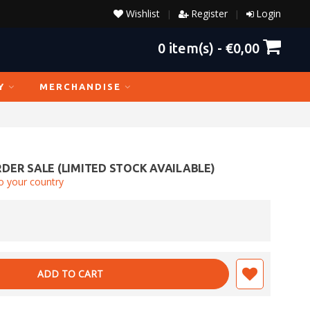
Wishlist
Register
Login
|
|
0
item(s) -
€0,00
Y
MERCHANDISE
DER SALE (LIMITED STOCK AVAILABLE)
o your country
ADD TO CART