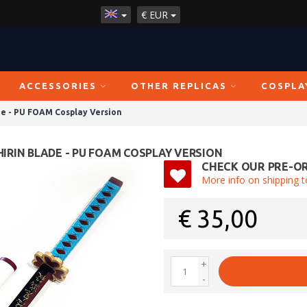
€
EUR
ACCESSORIES
OTHER REPLICAS
COSPLA
de - PU FOAM Cosplay Version
HIRIN BLADE - PU FOAM COSPLAY VERSION
CHECK OUR PRE-OR
More info on shipping t
€
35,00
+
-