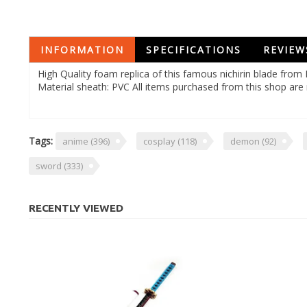
INFORMATION
SPECIFICATIONS
REVIEW
High Quality foam replica of this famous nichirin blade fro
Material sheath: PVC All items purchased from this shop are 
Tags:
anime
(396)
cosplay
(118)
demon
(92)
sword
(333)
RECENTLY VIEWED