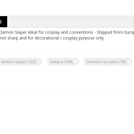
S
m Demon Slayer Ideal for cosplay and conventions - Shipped from Euro
not sharp and for decorational / cosplay purpose only
demon slayer
(122)
katana
(189)
kimetsu no yaiba
(79)