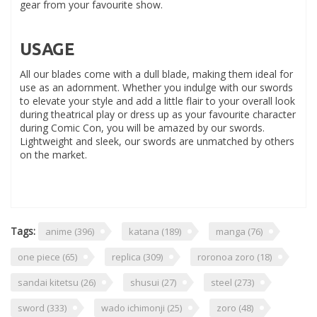
gear from your favourite show.
USAGE
All our blades come with a dull blade, making them ideal for
use as an adornment. Whether you indulge with our swords
to elevate your style and add a little flair to your overall look
during theatrical play or dress up as your favourite character
during Comic Con, you will be amazed by our swords.
Lightweight and sleek, our swords are unmatched by others
on the market.
Tags:
anime
(396)
katana
(189)
manga
(76)
one piece
(65)
replica
(309)
roronoa zoro
(18)
sandai kitetsu
(26)
shusui
(27)
steel
(273)
sword
(333)
wado ichimonji
(25)
zoro
(48)