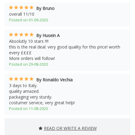
By Bruno
overall 11/10
Posted on 01-09-2020
By Husein A
Absolutly 10 stars !!!!
this is the real deal. very good quality for this price! worth
every ££££
More orders will follow!
Posted on 29-08-2020
By Ronaldo Vechia
3 days to Italy.
quality amazed.
packaging very sturdy.
costumer service, very great help!
Posted on 11-08-2020
READ OR WRITE A REVIEW