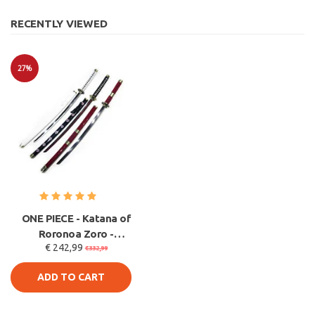
RECENTLY VIEWED
27%
Sale
ONE PIECE - Katana of
Roronoa Zoro -
€ 242,99
METAL 3-PACK -
€332,99
Santoryu
ADD TO CART