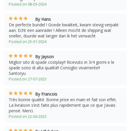
Posted on 08-03-2024
By Hans
De perfecte bundel ! Goede kwaliteit, kwam stevig verpakt
aan. Echt een aanrader ! Alleen mocht de shipping wat
sneller, duurde wat langer dan ik het verwacht
Posted on 25-01-2024
By Jayson
Miglior sito di spade costplay!! Ricevuto in 3/4 giorni e le
spade sono di alta qualità!! Consiglio vivamente!!
Santoryu
Posted on 27-07-2023
By Francois
Très bonne qualité. Bonne prise en main et fait son effet.
La livraison s’est faite plus rapidement que ce que j’avais
pensé. Merci.
Posted on 22-04-2023