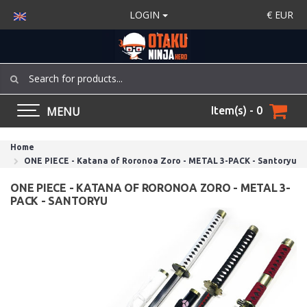
LOGIN
€
EUR
MENU
Item(s) - 0
Home
ONE PIECE - Katana of Roronoa Zoro - METAL 3-PACK - Santoryu
ONE PIECE - KATANA OF RORONOA ZORO - METAL 3-
PACK - SANTORYU