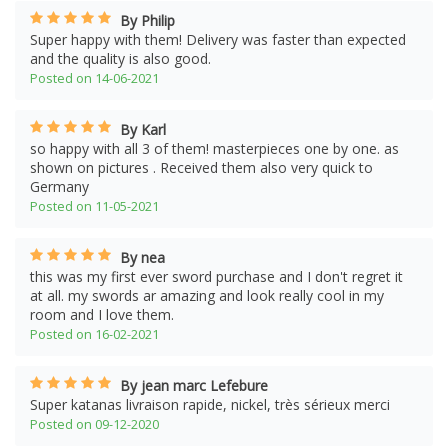
By Philip
Super happy with them! Delivery was faster than expected
and the quality is also good.
Posted on 14-06-2021
By Karl
so happy with all 3 of them! masterpieces one by one. as
shown on pictures . Received them also very quick to
Germany
Posted on 11-05-2021
By nea
this was my first ever sword purchase and I don't regret it
at all. my swords ar amazing and look really cool in my
room and I love them.
Posted on 16-02-2021
By jean marc Lefebure
Super katanas livraison rapide, nickel, très sérieux merci
Posted on 09-12-2020