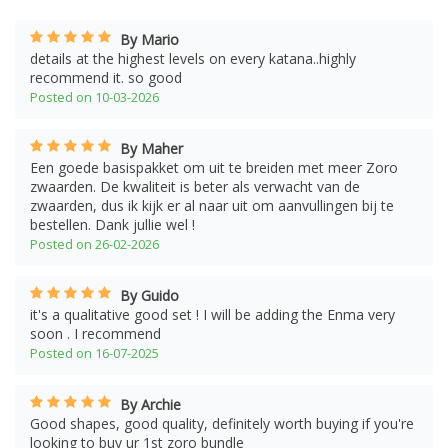
By Mario
details at the highest levels on every katana..highly
recommend it. so good
Posted on 10-03-2026
By Maher
Een goede basispakket om uit te breiden met meer Zoro
zwaarden. De kwaliteit is beter als verwacht van de
zwaarden, dus ik kijk er al naar uit om aanvullingen bij te
bestellen. Dank jullie wel !
Posted on 26-02-2026
By Guido
it's a qualitative good set ! I will be adding the Enma very
soon . I recommend
Posted on 16-07-2025
By Archie
Good shapes, good quality, definitely worth buying if you're
looking to buy ur 1st zoro bundle