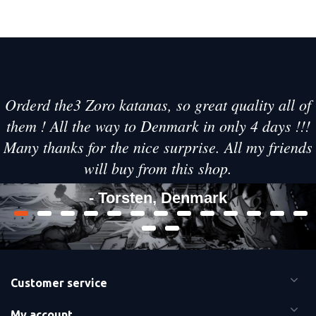
Orderd the3 Zoro katanas, so great quality all of
them ! All the way to Denmark in only 4 days !!!
Many thanks for the nice surprise. All my friends
will buy from this shop.
- Torsten, Denmark
Customer service
My account