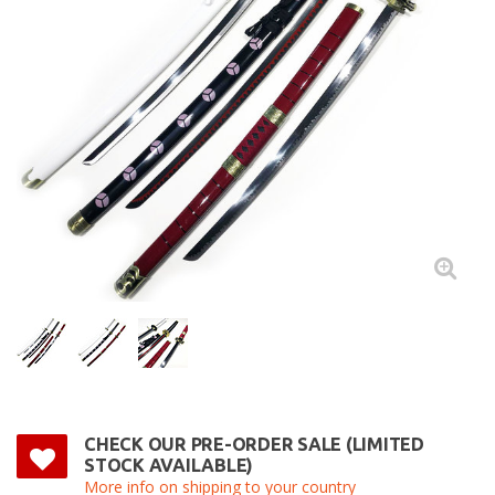
CHECK OUR PRE-ORDER SALE (LIMITED
STOCK AVAILABLE)
More info on shipping to your country