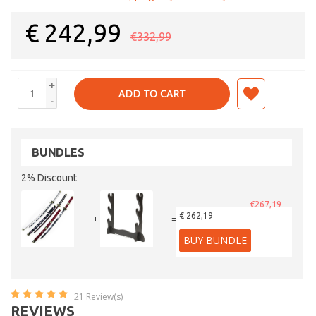
€
242,99
€332,99
+
ADD TO CART
-
BUNDLES
2% Discount
€267,19
€ 262,19
+
=
BUY BUNDLE
21
Review(s)
REVIEWS