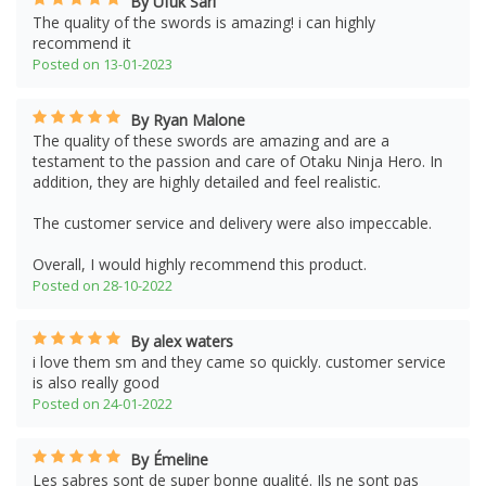
By Ufuk Sari
The quality of the swords is amazing! i can highly
recommend it
Posted on 13-01-2023
By Ryan Malone
The quality of these swords are amazing and are a
testament to the passion and care of Otaku Ninja Hero. In
addition, they are highly detailed and feel realistic.
The customer service and delivery were also impeccable.
Overall, I would highly recommend this product.
Posted on 28-10-2022
By alex waters
i love them sm and they came so quickly. customer service
is also really good
Posted on 24-01-2022
By Émeline
Les sabres sont de super bonne qualité. Ils ne sont pas