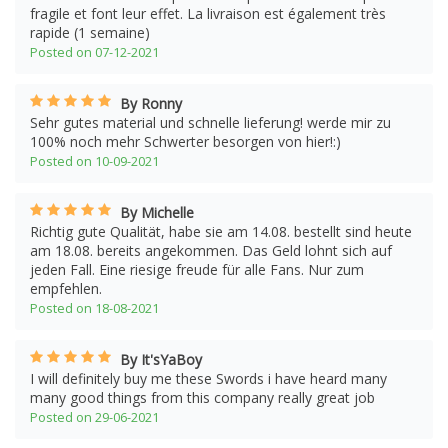
fragile et font leur effet. La livraison est également très
rapide (1 semaine)
Posted on 07-12-2021
By Ronny
Sehr gutes material und schnelle lieferung! werde mir zu
100% noch mehr Schwerter besorgen von hier!:)
Posted on 10-09-2021
By Michelle
Richtig gute Qualität, habe sie am 14.08. bestellt sind heute
am 18.08. bereits angekommen. Das Geld lohnt sich auf
jeden Fall. Eine riesige freude für alle Fans. Nur zum
empfehlen.
Posted on 18-08-2021
By It'sYaBoy
I will definitely buy me these Swords i have heard many
many good things from this company really great job
Posted on 29-06-2021