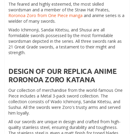
The feared and highly esteemed, the most skilled
swordsman and a member of the Straw Hat Pirates,
Roronoa Zoro from One Piece manga
and anime series is a
wielder of many swords.
Wado Ichimonji, Sandai Kitetsu, and Shusui are all
formidable swords possessed by the most formidable
swordsman depicted in the series. All three swords rank as
21 Great Grade swords, a testament to their might and
strength.
DESIGN OF OUR REPLICA ANIME
RORONOA ZORO KATANA
Our collection of merchandise from the world-famous One
Piece includes a Metal 3-pack sword collection. The
collection consists of Wado Ichimonji, Sandai Kitetsu, and
Sushui. All the swords were Zoro's trusty arms and served
him loyally.
All our swords are unique in design and crafted from high-
quality stainless steel, ensuring durability and toughness.
The stainless steel is given a matt finish for toned blades,