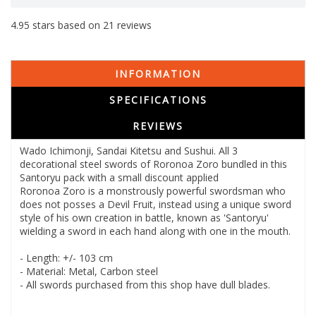
4.95
stars based on
21
reviews
INFORMATION
SPECIFICATIONS
REVIEWS
Wado Ichimonji, Sandai Kitetsu and Sushui. All 3
decorational steel swords of Roronoa Zoro bundled in this
Santoryu pack with a small discount applied
Roronoa Zoro is a monstrously powerful swordsman who
does not posses a Devil Fruit, instead using a unique sword
style of his own creation in battle, known as 'Santoryu'
wielding a sword in each hand along with one in the mouth.
- Length: +/- 103 cm
- Material: Metal, Carbon steel
- All swords purchased from this shop have dull blades.