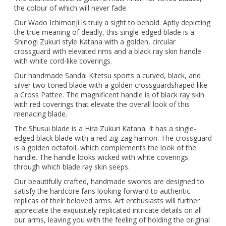
the colour of which will never fade.
Our Wado Ichimonji is truly a sight to behold. Aptly depicting
the true meaning of deadly, this single-edged blade is a
Shinogi Zukuri style Katana with a golden, circular
crossguard with elevated rims and a black ray skin handle
with white cord-like coverings.
Our handmade Sandai Kitetsu sports a curved, black, and
silver two-toned blade with a golden crossguardshaped like
a Cross Pattee. The magnificent handle is of black ray skin
with red coverings that elevate the overall look of this
menacing blade.
The Shusui blade is a Hira Zukuri Katana. It has a single-
edged black blade with a red zig-zag hamon. The crossguard
is a golden octafoil, which complements the look of the
handle. The handle looks wicked with white coverings
through which blade ray skin seeps.
Our beautifully crafted, handmade swords are designed to
satisfy the hardcore fans looking forward to authentic
replicas of their beloved arms. Art enthusiasts will further
appreciate the exquisitely replicated intricate details on all
our arms, leaving you with the feeling of holding the original