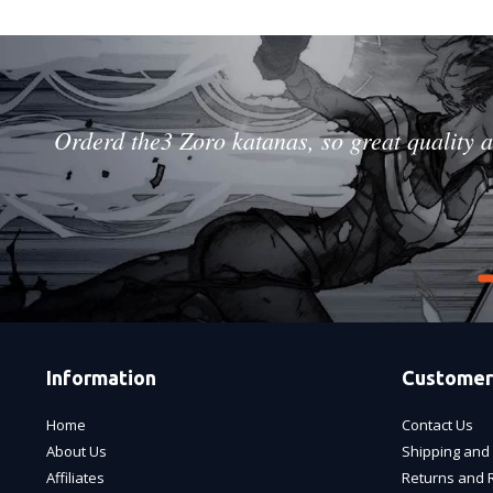
Orderd the3 Zoro katanas, so great quality a
Information
Customer
Home
Contact Us
About Us
Shipping and 
Affiliates
Returns and 