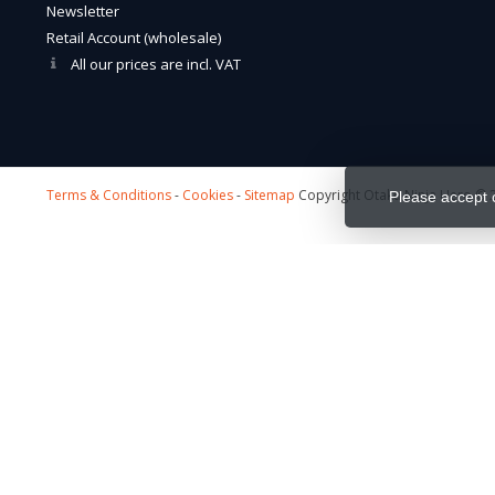
Newsletter
Retail Account (wholesale)
All our prices are incl. VAT
Terms & Conditions
-
Cookies
-
Sitemap
Copyright Otaku Ninja Hero © 2
Please accept 