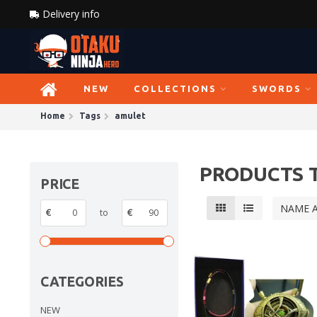
Delivery info
NEW
COLLECTIONS
SWORDS
Home
Tags
amulet
PRODUCTS 
PRICE
NAME 
€
to
€
CATEGORIES
NEW