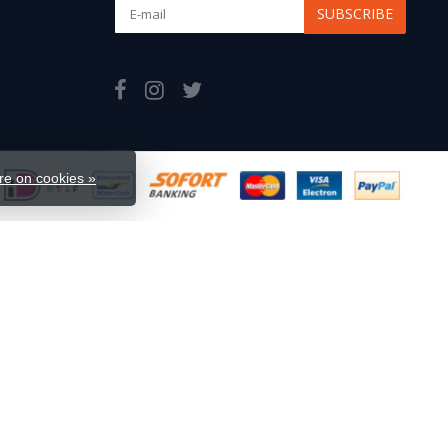
SUBSCRIBE
e on cookies »