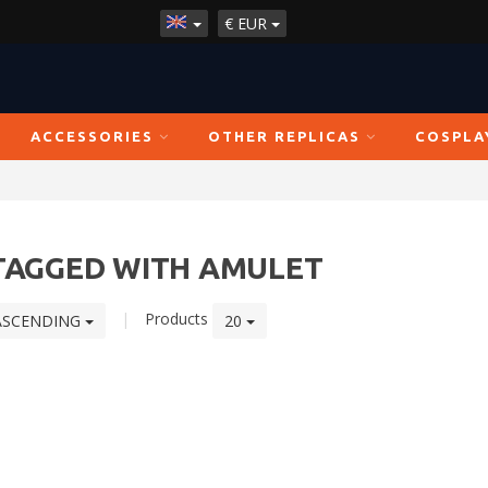
€
EUR
ACCESSORIES
OTHER REPLICAS
COSPLA
TAGGED WITH AMULET
|
Products
ASCENDING
20