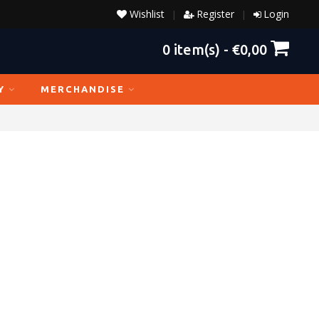
Wishlist
Register
Login
|
|
0
item(s) -
€0,00
Y
MERCHANDISE