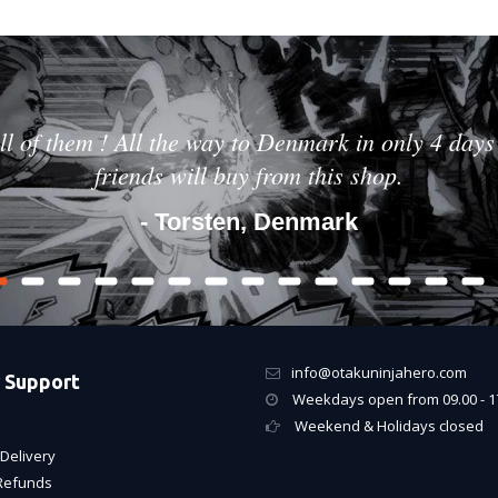
ll of them ! All the way to Denmark in only 4 days 
friends will buy from this shop.
- Torsten, Denmark
info@otakuninjahero.com
 Support
Weekdays open from 09.00 - 1
Weekend & Holidays closed
Delivery
Refunds