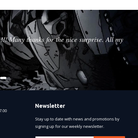
!!! Many thanks for the nice surprise. All my
Newsletter
7.00
Stay up to date with news and promotions by
signing up for our weekly newsletter.