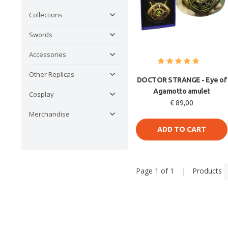
Collections
Swords
Accessories
Other Replicas
DOCTOR STRANGE - Eye of
Agamotto amulet
Cosplay
€ 89,00
Merchandise
ADD TO CART
Page 1 of 1
|
Products