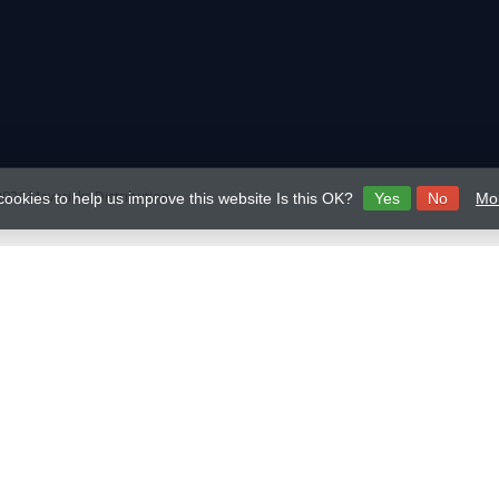
026 Mavericks Distribution
cookies to help us improve this website Is this OK?
Yes
No
Mor