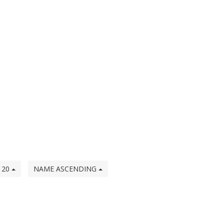
20
NAME ASCENDING