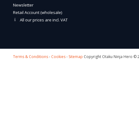
Newsletter
Retail Account (wholesale)
All our prices are incl. VAT
Terms & Conditions
-
Cookies
-
Sitemap
Copyright Otaku Ninja Hero © 2