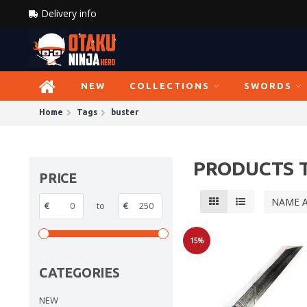
Delivery info
NEW
COLLECTIONS
SWORDS
Home
Tags
buster
PRODUCTS 
PRICE
NAME 
€
to
€
15%
Sale
CATEGORIES
NEW