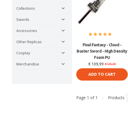
Collections
Swords
Accessories
Other Replicas
Final Fantasy - Cloud -
Buster Sword - High Density
Cosplay
Foam PU
Merchandise
€ 109,99
€129,99
ADD TO CART
Page 1 of 1
|
Products