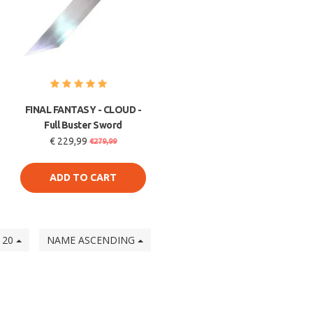
FINAL FANTASY - CLOUD -
Full Buster Sword
€ 229,99
€279,99
ADD TO CART
20
NAME ASCENDING