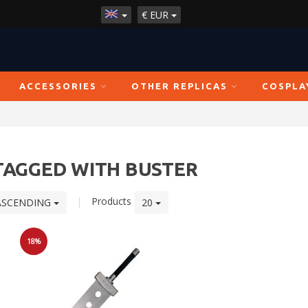
€
EUR
ACCESSORIES
OTHER REPLICAS
COSPLA
TAGGED WITH BUSTER
|
Products
ASCENDING
20
18%
Sale