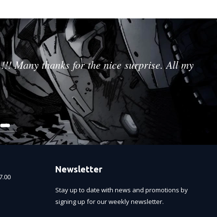
!!! Many thanks for the nice surprise. All my
Newsletter
7.00
Stay up to date with news and promotions by
signing up for our weekly newsletter.