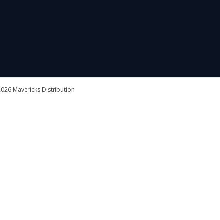
026 Mavericks Distribution