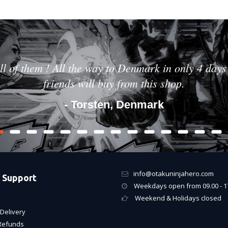
ll of them ! All the way to Denmark in only 4 days 
friends will buy from this shop.
- Torsten, Denmark
info@otakuninjahero.com
 Support
Weekdays open from 09.00 - 1
Weekend & Holidays closed
Delivery
Refunds