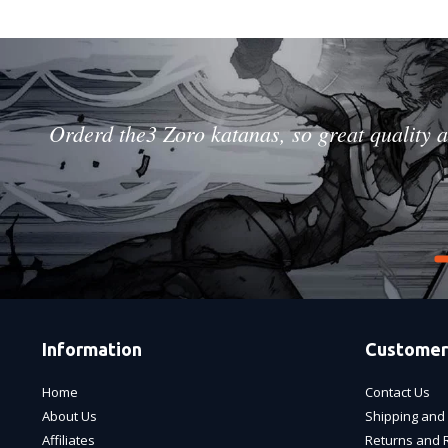
Orderd the3 Zoro katanas, so great quality a
Information
Customer
Home
Contact Us
About Us
Shipping and 
Affiliates
Returns and 