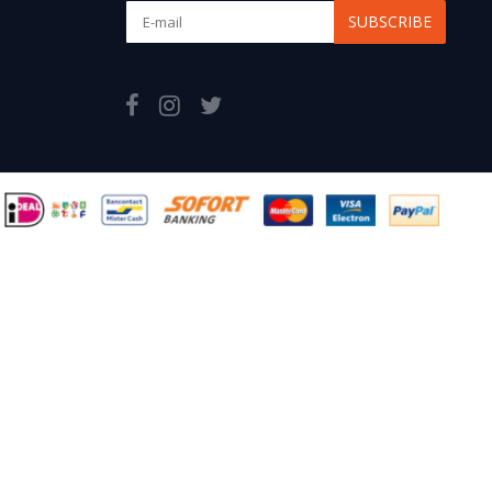
SUBSCRIBE