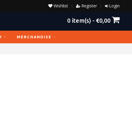
Wishlist
Register
Login
|
|
0
item(s) -
€0,00
Y
MERCHANDISE