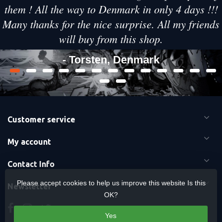
them ! All the way to Denmark in only 4 days !!!
Many thanks for the nice surprise. All my friends
will buy from this shop.
- Torsten, Denmark
Customer service
My account
Contact Info
Please accept cookies to help us improve this website Is this
Newsletter
OK?
Yes