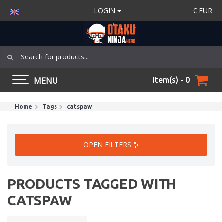
LOGIN
€
EUR
MENU
Item(s) - 0
Home
Tags
catspaw
OPEN FILTERS
PRODUCTS TAGGED WITH
CATSPAW