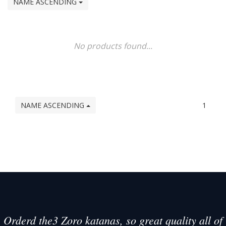
NAME ASCENDING
No products found...
NAME ASCENDING
1
Orderd the3 Zoro katanas, so great quality all of