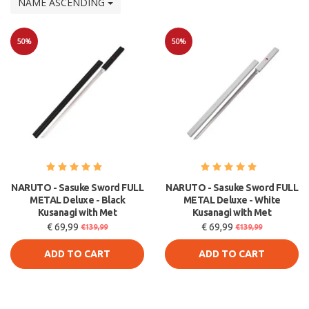
NAME ASCENDING
50%
50%
Sale
Sale
NARUTO - Sasuke Sword FULL
NARUTO - Sasuke Sword FULL
METAL Deluxe - Black
METAL Deluxe - White
Kusanagi with Met
Kusanagi with Met
€ 69,99
€ 69,99
€139,99
€139,99
ADD TO CART
ADD TO CART