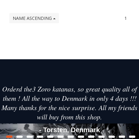
NAME ASCENDING
1
Orderd the3 Zoro katanas, so great quality all of
them ! All the way to Denmark in only 4 days !!!
Many thanks for the nice surprise. All my friends
will buy from this shop.
- Torsten, Denmark