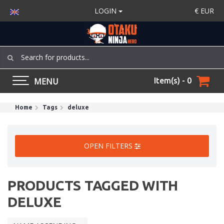
LOGIN
€
EUR
MENU
Item(s) - 0
Home
Tags
deluxe
OPEN FILTERS
PRODUCTS TAGGED WITH
DELUXE