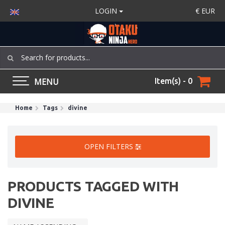
LOGIN
€
EUR
MENU
Item(s) - 0
Home
Tags
divine
OPEN FILTERS
PRODUCTS TAGGED WITH
DIVINE