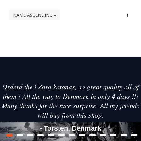
NAME ASCENDING
1
Orderd the3 Zoro katanas, so great quality all of
them ! All the way to Denmark in only 4 days !!!
Many thanks for the nice surprise. All my friends
will buy from this shop.
- Torsten, Denmark