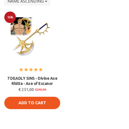
NAME ASCENDING
16%
Sale
7 DEADLY SINS - Divine Axe
Rhitta - Axe of Escanor
€ 251,00
€299,99
ADD TO CART