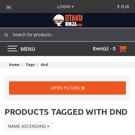
LOGIN
€
EUR
MENU
Item(s) - 0
Home
Tags
dnd
OPEN FILTERS
PRODUCTS TAGGED WITH DND
NAME ASCENDING