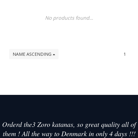
No products found...
NAME ASCENDING
1
Orderd the3 Zoro katanas, so great quality all of
them ! All the way to Denmark in only 4 days !!!