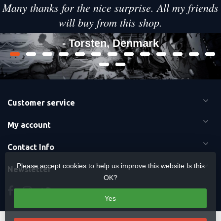
Many thanks for the nice surprise. All my friends
will buy from this shop.
- Torsten, Denmark
Customer service
My account
Contact Info
Please accept cookies to help us improve this website Is this
Newsletter
OK?
Yes