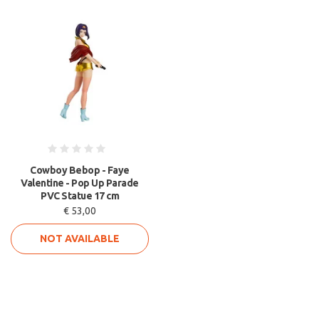
Cowboy Bebop - Faye
Valentine - Pop Up Parade
PVC Statue 17 cm
€ 53,00
NOT AVAILABLE