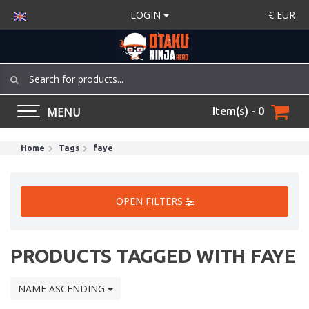
LOGIN
€
EUR
MENU
Item(s) - 0
Home
Tags
faye
OPEN FILTERS
PRODUCTS TAGGED WITH FAYE
NAME ASCENDING