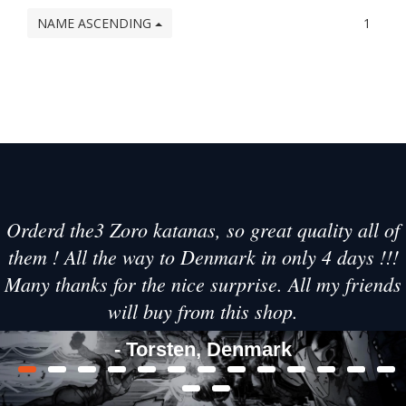
NAME ASCENDING
1
Orderd the3 Zoro katanas, so great quality all of
them ! All the way to Denmark in only 4 days !!!
Many thanks for the nice surprise. All my friends
will buy from this shop.
- Torsten, Denmark