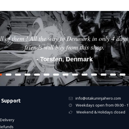
ll of them ! All the way to Denmark in only 4 days 
friends will buy from this shop.
- Torsten, Denmark
info@otakuninjahero.com
 Support
Weekdays open from 09.00 - 1
Weekend & Holidays closed
Delivery
Refunds