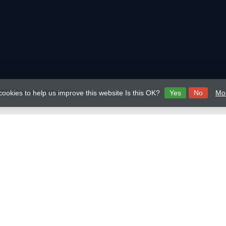
026 Mavericks Distribution
cookies to help us improve this website Is this OK?
Yes
No
Mor