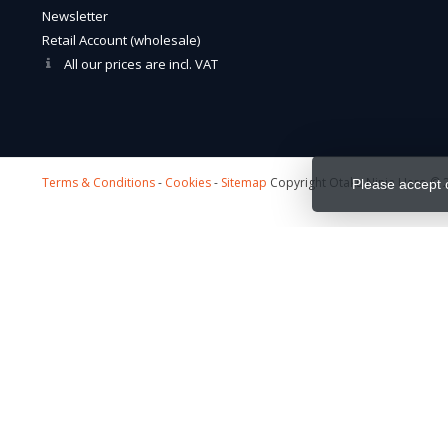
Newsletter
Retail Account (wholesale)
All our prices are incl. VAT
Terms & Conditions
-
Cookies
-
Sitemap
Copyright Otaku Ninja Hero © 2
Please accept 