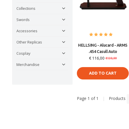
Collections
Swords
Accessories
Other Replicas
HELLSING - Alucard - ARMS
.454 Casull Auto
Cosplay
€ 116,00
€139,99
Merchandise
ADD TO CART
Page 1 of 1
|
Products