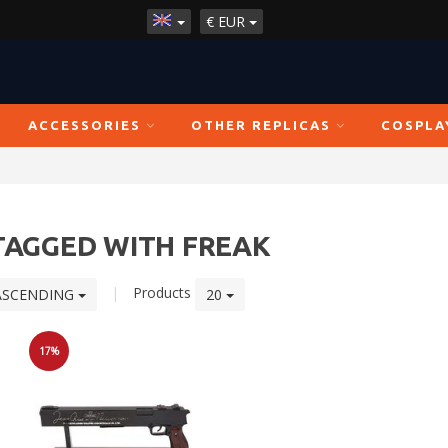
€
EUR
ACCESSORIES
OTHER REPLICAS
COSPLA
TAGGED WITH FREAK
|
Products
ASCENDING
20
17%
Sale