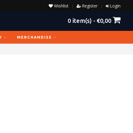
Wishlist
Register
Login
|
|
0
item(s) -
€0,00
Y
MERCHANDISE