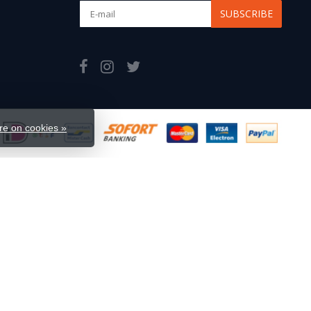
SUBSCRIBE
e on cookies »