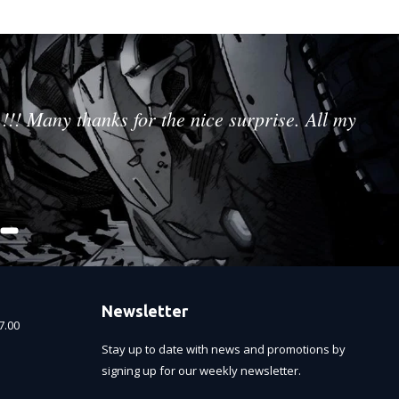
!!! Many thanks for the nice surprise. All my
Newsletter
7.00
Stay up to date with news and promotions by
signing up for our weekly newsletter.