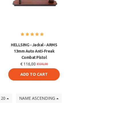
HELLSING - Jackal - ARMS
13mm Auto Anti-Freak
Combat Pistol
€ 116,00
€139,99
ADD TO CART
20
NAME ASCENDING