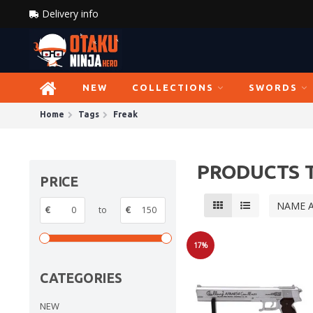
Delivery info
NEW
COLLECTIONS
SWORDS
Home
Tags
Freak
PRODUCTS 
PRICE
NAME 
€
to
€
17%
Sale
CATEGORIES
NEW