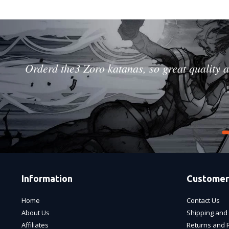
Orderd the3 Zoro katanas, so great quality a
Information
Customer
Home
Contact Us
About Us
Shipping and 
Affiliates
Returns and 