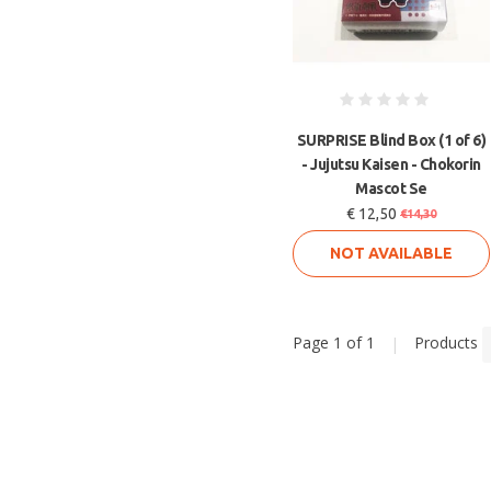
SURPRISE Blind Box (1 of 6)
- Jujutsu Kaisen - Chokorin
Mascot Se
€ 12,50
€14,30
NOT AVAILABLE
Page 1 of 1
|
Products