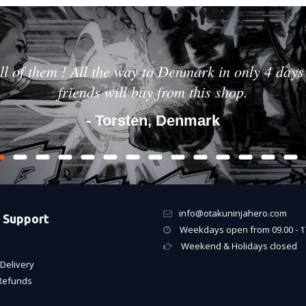
ll of them ! All the way to Denmark in only 4 days 
friends will buy from this shop.
- Torsten, Denmark
info@otakuninjahero.com
 Support
Weekdays open from 09.00 - 1
Weekend & Holidays closed
Delivery
Refunds