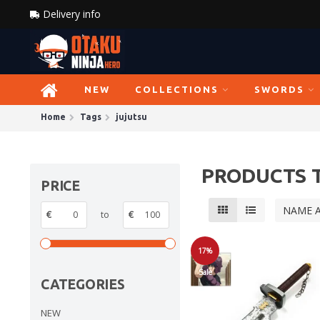
Delivery info
NEW
COLLECTIONS
SWORDS
Home
Tags
jujutsu
PRODUCTS 
PRICE
NAME 
€
to
€
17%
Sale
CATEGORIES
NEW