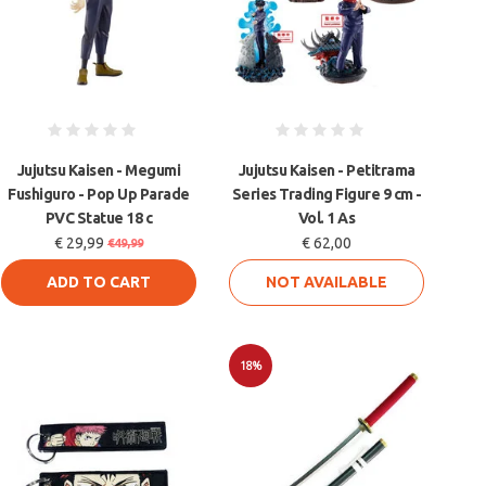
Jujutsu Kaisen - Megumi
Jujutsu Kaisen - Petitrama
Fushiguro - Pop Up Parade
Series Trading Figure 9 cm -
PVC Statue 18 c
Vol. 1 As
€ 29,99
€ 62,00
€49,99
ADD TO CART
NOT AVAILABLE
18%
Sale