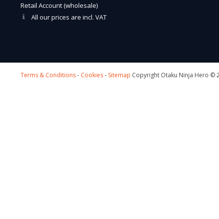
Retail Account (wholesale)
All our prices are incl. VAT
Terms & Conditions
-
Cookies
-
Sitemap
Copyright Otaku Ninja Hero © 2