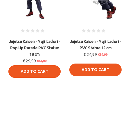
Jujutsu Kaisen - Yuji Itadori -
Jujutsu Kaisen - Yuji Itadori -
Pop Up Parade PVC Statue
PVC Statue 12 cm
18 cm
€ 24,99
€39,99
€ 29,99
€44,99
ADD TO CART
ADD TO CART