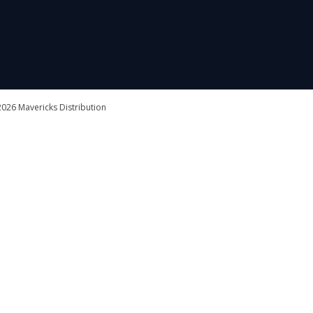
026 Mavericks Distribution