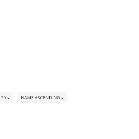
20
NAME ASCENDING