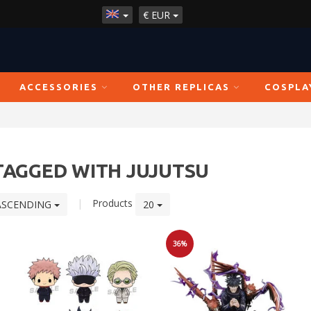
€
EUR
ACCESSORIES
OTHER REPLICAS
COSPLA
TAGGED WITH JUJUTSU
|
Products
ASCENDING
20
36%
Sale