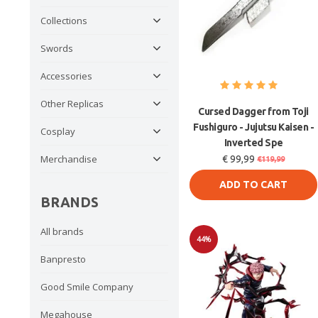
Collections
Swords
Accessories
Other Replicas
Cursed Dagger from Toji
Fushiguro - Jujutsu Kaisen -
Cosplay
Inverted Spe
Merchandise
€ 99,99
€119,99
ADD TO CART
BRANDS
All brands
44%
Banpresto
Sale
Good Smile Company
Megahouse