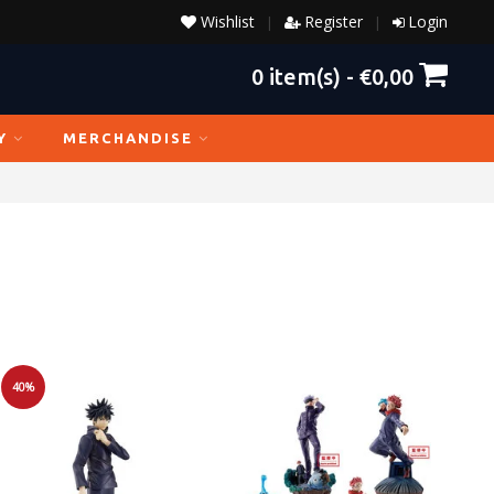
Wishlist
Register
Login
|
|
0
item(s) -
€0,00
Y
MERCHANDISE
40%
Sale