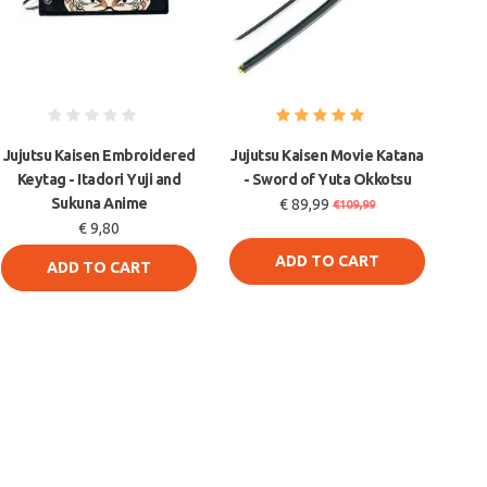
Jujutsu Kaisen Embroidered
Jujutsu Kaisen Movie Katana
Keytag - Itadori Yuji and
- Sword of Yuta Okkotsu
Sukuna Anime
€ 89,99
€109,99
€ 9,80
ADD TO CART
ADD TO CART