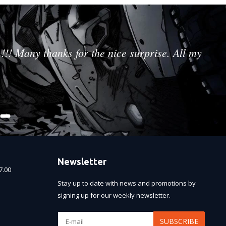
!!! Many thanks for the nice surprise. All my
Newsletter
7.00
Stay up to date with news and promotions by
signing up for our weekly newsletter.
SUBSCRIBE