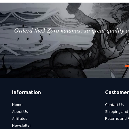
Orderd the3 Zoro katanas, so great quality a
Information
Customer
Home
Contact Us
About Us
Shipping and 
Affiliates
Returns and 
Newsletter