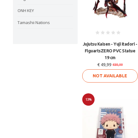
ONH KEY
Tamashii Nations
Jujutsu Kaisen - Yuji Itadori -
FiguartsZERO PVC Statue
19 cm
€ 49,99
€89,99
NOT AVAILABLE
13%
Sale