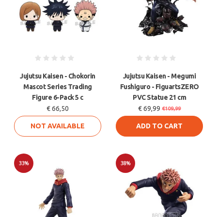
Jujutsu Kaisen - Chokorin
Jujutsu Kaisen - Megumi
Mascot Series Trading
Fushiguro - FiguartsZERO
Figure 6-Pack 5 c
PVC Statue 21 cm
€ 66,50
€ 69,99
€109,99
NOT AVAILABLE
ADD TO CART
33%
38%
Sale
Sale