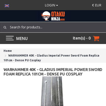
LOGIN
€
EUR
MENU
Item(s) - 0
Home
WARHAMMER 40K - Gladius Imperial Power Sword Foam Replica
101cm - Dense PU Cosplay
WARHAMMER 40K - GLADIUS IMPERIAL POWER SWORD
FOAM REPLICA 101CM - DENSE PU COSPLAY