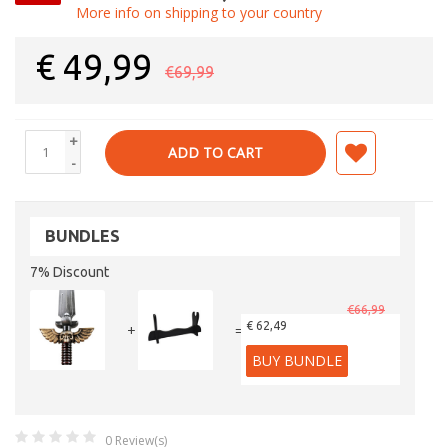
More info on shipping to your country
€
49,99
€69,99
+
ADD TO CART
-
BUNDLES
7% Discount
€66,99
€ 62,49
+
=
BUY BUNDLE
0
Review(s)