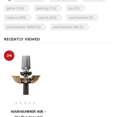
game
(103)
gaming
(112)
pu
(21)
replica
(309)
sword
(333)
warhammer
(5)
warhammer 40000
(5)
warhammer 40k
(5)
RECENTLY VIEWED
29%
Sale
WARHAMMER 40K -