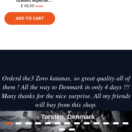
Gladius Imperial
€ 49,99
Power Sword Foam
€69,99
Replica 101cm -
ADD TO CART
Orderd the3 Zoro katanas, so great quality all of
them ! All the way to Denmark in only 4 days !!!
Many thanks for the nice surprise. All my friends
will buy from this shop.
- Torsten, Denmark