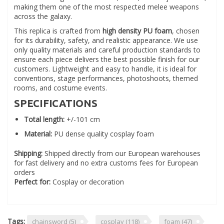
making them one of the most respected melee weapons
across the galaxy.
This replica is crafted from
high density PU foam
, chosen
for its durability, safety, and realistic appearance. We use
only quality materials and careful production standards to
ensure each piece delivers the best possible finish for our
customers. Lightweight and easy to handle, it is ideal for
conventions, stage performances, photoshoots, themed
rooms, and costume events.
SPECIFICATIONS
Total length:
+/-101 cm
Material:
PU dense quality cosplay foam
Shipping:
Shipped directly from our European warehouses
for fast delivery and no extra customs fees for European
orders
Perfect for:
Cosplay or decoration
Tags:
chainsword
(5)
cosplay
(118)
foam
(47)