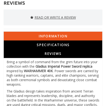
REVIEWS
READ OR WRITE A REVIEW
INFORMATION
SPECIFICATIONS
REVIEWS
Bring a symbol of command from the grim future into your
collection with the
Gladius Imperial Power Sword replica
inspired by
WARHAMMER 40K
. Power swords are carried by
high ranking warriors, captains, and elite champions, serving
as both ceremonial symbols and devastating close combat
weapons.
The Gladius design takes inspiration from ancient Terran
blades and represents leadership, discipline, and authority
on the battlefield. In the Warhammer universe, these swords
are used during critical missions, duels, and major conflicts,