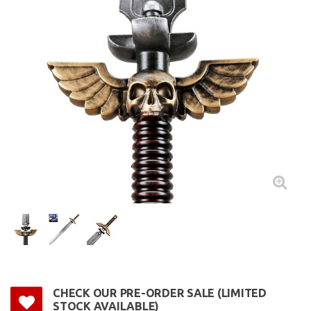
CHECK OUR PRE-ORDER SALE (LIMITED
STOCK AVAILABLE)