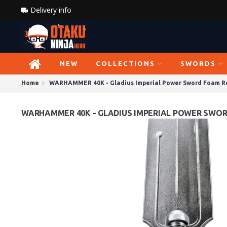
Delivery info
NEW
COLLECTIONS
SWORDS
Home
WARHAMMER 40K - Gladius Imperial Power Sword Foam Re
WARHAMMER 40K - GLADIUS IMPERIAL POWER SWORD