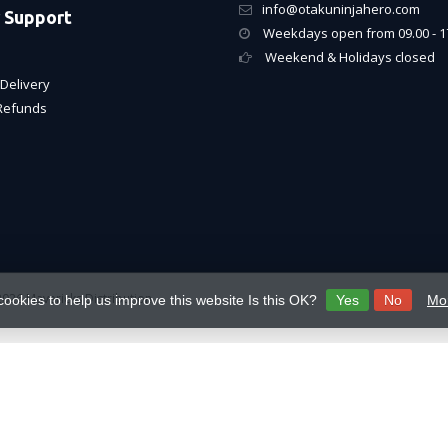
info@otakuninjahero.com
 Support
Weekdays open from 09.00 - 1
Weekend & Holidays closed
Delivery
Refunds
026 Mavericks Distribution
cookies to help us improve this website Is this OK?
Yes
No
Mor