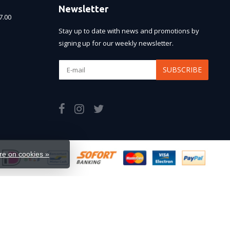
Newsletter
7.00
Stay up to date with news and promotions by
signing up for our weekly newsletter.
SUBSCRIBE
e on cookies »