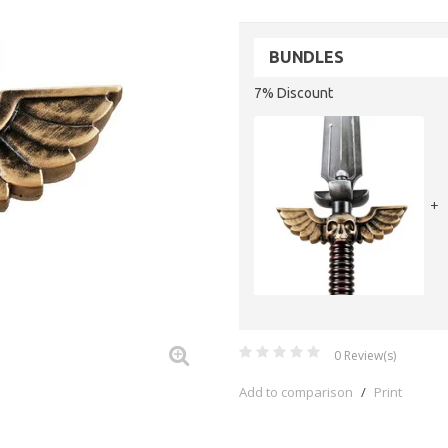
BUNDLES
7% Discount
+
0
Review(s)
Add to comparison
/
Print