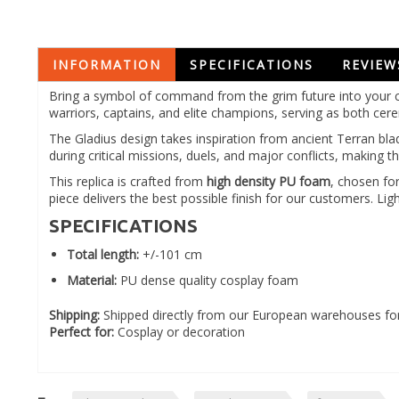
INFORMATION
SPECIFICATIONS
REVIEW
Bring a symbol of command from the grim future into your c
warriors, captains, and elite champions, serving as both c
The Gladius design takes inspiration from ancient Terran bla
during critical missions, duels, and major conflicts, makin
This replica is crafted from
high density PU foam
, chosen for
piece delivers the best possible finish for our customers. 
SPECIFICATIONS
Total length:
+/-101 cm
Material:
PU dense quality cosplay foam
Shipping:
Shipped directly from our European warehouses for
Perfect for:
Cosplay or decoration