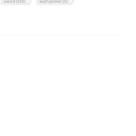
sword
(333)
warhammer
(5)