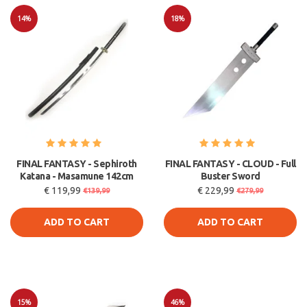
14%
18%
Sale
Sale
FINAL FANTASY - Sephiroth
FINAL FANTASY - CLOUD - Full
Katana - Masamune 142cm
Buster Sword
€ 119,99
€ 229,99
€139,99
€279,99
ADD TO CART
ADD TO CART
15%
46%