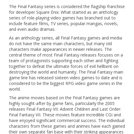
The Final Fantasy series is considered the flagship franchise
for developer Square Enix. What started as an anthology
series of role-playing video games has branched out to
include feature films, TV series, popular mangas, novels,
and even audio dramas.
As an anthology series, all Final Fantasy games and media
do not have the same main characters, but many old
characters make appearances in newer releases. The
central theme of most Final Fantasy releases focuses on a
team of protagonists supporting each other and fighting
together to defeat the ultimate forces of evil hellbent on
destroying the world and humanity. The Final Fantasy main
game line has released sixteen video games to date and is
considered to be the biggest RPG video game series in the
world.
The anime movies based on the Final Fantasy games are
highly sought-after by game fans, particularly the 2005
releases Final Fantasy VII: Advent Children and Last Order:
Final Fantasy VII. These movies feature incredible CGI and
have enjoyed significant commercial success. The individual
characters from these games and animes have each gained
their own separate fan base with their striking appearances