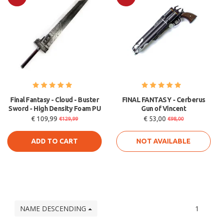
Sale
Sale
Final Fantasy - Cloud - Buster
FINAL FANTASY - Cerberus
Sword - High Density Foam PU
Gun of Vincent
€ 109,99
€ 53,00
€129,99
€98,00
ADD TO CART
NOT AVAILABLE
NAME DESCENDING
1