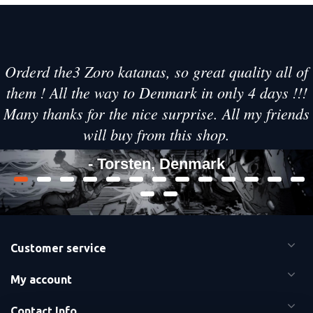
Orderd the3 Zoro katanas, so great quality all of
them ! All the way to Denmark in only 4 days !!!
Many thanks for the nice surprise. All my friends
will buy from this shop.
- Torsten, Denmark
Customer service
My account
Contact Info