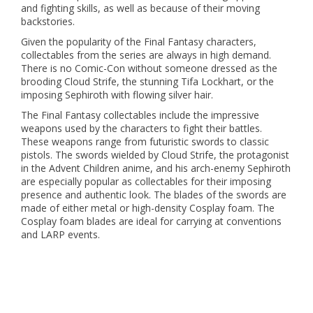
and fighting skills, as well as because of their moving
backstories.
Given the popularity of the Final Fantasy characters,
collectables from the series are always in high demand.
There is no Comic-Con without someone dressed as the
brooding Cloud Strife, the stunning Tifa Lockhart, or the
imposing Sephiroth with flowing silver hair.
The Final Fantasy collectables include the impressive
weapons used by the characters to fight their battles.
These weapons range from futuristic swords to classic
pistols. The swords wielded by Cloud Strife, the protagonist
in the Advent Children anime, and his arch-enemy Sephiroth
are especially popular as collectables for their imposing
presence and authentic look. The blades of the swords are
made of either metal or high-density Cosplay foam. The
Cosplay foam blades are ideal for carrying at conventions
and LARP events.