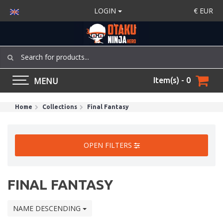
LOGIN
€
EUR
MENU
Item(s) - 0
Home
Collections
Final Fantasy
OPEN FILTERS
FINAL FANTASY
NAME DESCENDING