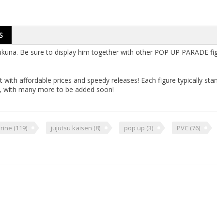
S
una. Be sure to display him together with other POP UP PARADE figu
 with affordable prices and speedy releases! Each figure typically st
s, with many more to be added soon!
urine
(119)
jujutsu kaisen
(8)
pop up
(3)
PVC
(76)