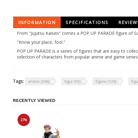
INFORMATION
SPECIFICATIONS
REVIEW
From "Jujutsu Kaisen" comes a POP UP PARADE figure of Suk
"Know your place, fool."
POP UP PARADE is a series of figures that are easy to collect
selection of characters from popular anime and game serie
Tags:
anime
(396)
figur
(55)
figure
(120)
fig
RECENTLY VIEWED
27%
Sale