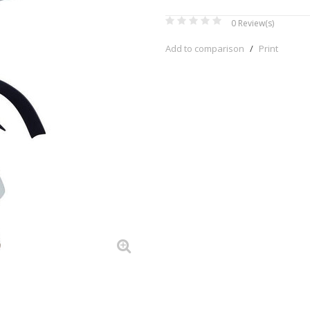
0
Review(s)
Add to comparison
/
Print