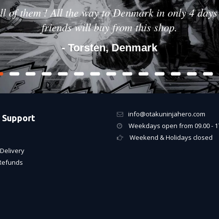
ll of them ! All the way to Denmark in only 4 days 
friends will buy from this shop.
- Torsten, Denmark
info@otakuninjahero.com
 Support
Weekdays open from 09.00 - 1
Weekend & Holidays closed
Delivery
Refunds