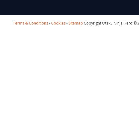
Terms & Conditions
-
Cookies
-
Sitemap
Copyright Otaku Ninja Hero © 2