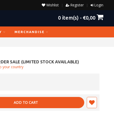
Wishlist
Register
Login
|
|
0
item(s) -
€0,00
Y
MERCHANDISE
DER SALE (LIMITED STOCK AVAILABLE)
o your country
ADD TO CART