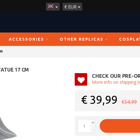
€
EUR
ACCESSORIES
OTHER REPLICAS
COSPLA
cm
TATUE 17 CM
CHECK OUR PRE-OR
More info on shipping t
€
39,99
€54,99
+
-