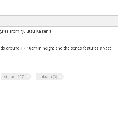
res from "Jujutsu Kaisen"!
ands around 17-18cm in height and the series features a vast
statue
(107)
sukuna
(3)