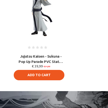
Jujutsu Kaisen - Sukuna -
Pop Up Parade PVC Statue
€ 39,99
17 cm
€54,99
ADD TO CART