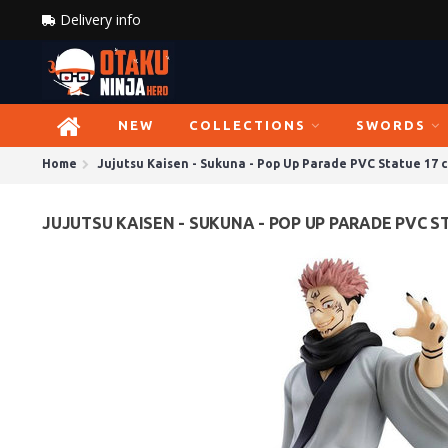
Delivery info
NEW
COLLECTIONS
SWORDS
Home
Jujutsu Kaisen - Sukuna - Pop Up Parade PVC Statue 17 
JUJUTSU KAISEN - SUKUNA - POP UP PARADE PVC S