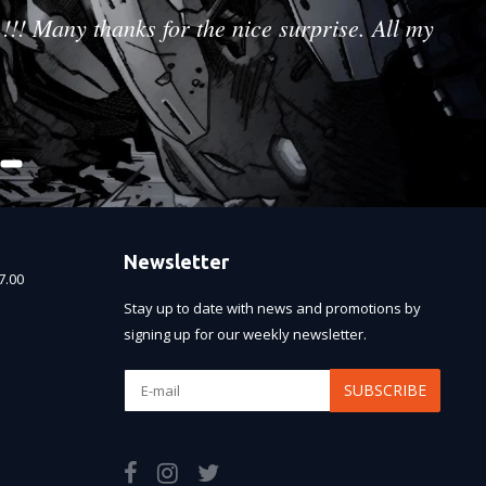
!!! Many thanks for the nice surprise. All my
Newsletter
7.00
Stay up to date with news and promotions by
signing up for our weekly newsletter.
SUBSCRIBE