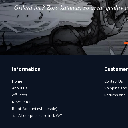
Orderd the3 Zoro katanas, so great quality a
Information
Customer
Home
Contact Us
About Us
Shipping and 
Affiliates
Returns and 
Newsletter
Retail Account (wholesale)
All our prices are incl. VAT