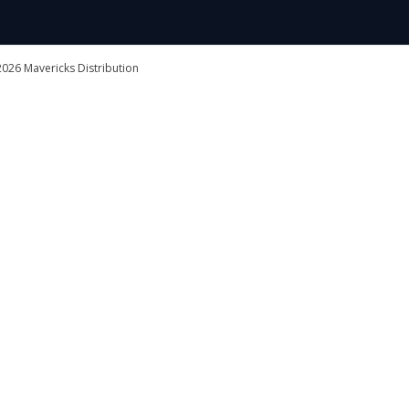
026 Mavericks Distribution