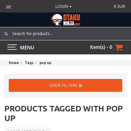
LOGIN
€
EUR
MENU
Item(s) - 0
Home
Tags
pop up
OPEN FILTERS
PRODUCTS TAGGED WITH POP
UP