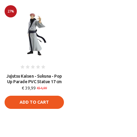
27%
Sale
Jujutsu Kaisen - Sukuna - Pop
Up Parade PVC Statue 17 cm
€ 39,99
€54,99
ADD TO CART