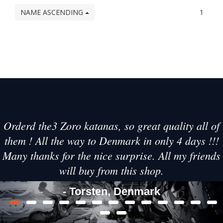
NAME ASCENDING
1
Orderd the3 Zoro katanas, so great quality all of
them ! All the way to Denmark in only 4 days !!!
Many thanks for the nice surprise. All my friends
will buy from this shop.
- Torsten, Denmark