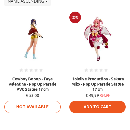
NAME ASCENDING
23%
Sale
Cowboy Bebop - Faye
Hololive Production - Sakura
Valentine - Pop Up Parade
Miko - Pop Up Parade Statue
PVC Statue 17 cm
17 cm
€ 53,00
€ 49,99
€64,99
NOT AVAILABLE
ADD TO CART