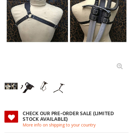
CHECK OUR PRE-ORDER SALE (LIMITED
STOCK AVAILABLE)
More info on shipping to your country