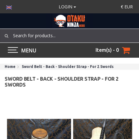
LOGIN
€
EUR
MENU
Item(s) - 0
Home
Sword Belt - Back - Shoulder Strap - For 2 Swords
SWORD BELT - BACK - SHOULDER STRAP - FOR 2
SWORDS