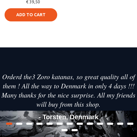
€ 39,50
Swords
ADD TO CART
Orderd the3 Zoro katanas, so great quality all of
them ! All the way to Denmark in only 4 days !!!
Many thanks for the nice surprise. All my friends
will buy from this shop.
- Torsten, Denmark