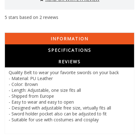
5
stars based on
2
reviews
INFORMATION
SPECIFICATIONS
REVIEWS
Quality Belt to wear your favorite swords on your back
- Material: PU Leather
- Color: Brown
- Length: Adjustable, one size fits all
- Shipped from Europe
- Easy to wear and easy to open
- Designed with adjustable free size, virtually fits all
- Sword holder pocket also can be adjusted to fit
- Suitable for use with costumes and cosplay