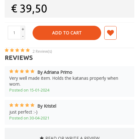
€
39,50
+
ADD TO CART
-
2
Review(s)
REVIEWS
By Adriana Primo
Very well made item. Holds the katanas properly when
worn.
Posted on 15-01-2024
By Kristel
just perfect :-)
Posted on 30-04-2021
READ OR WRITE A REVIEW