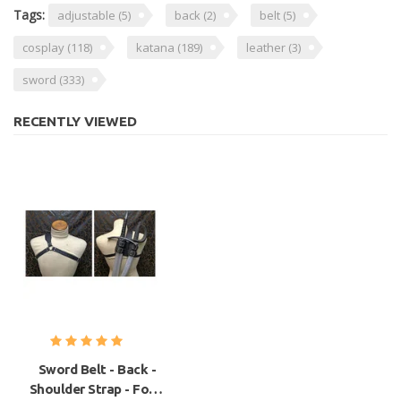
Tags:
adjustable
(5)
back
(2)
belt
(5)
cosplay
(118)
katana
(189)
leather
(3)
sword
(333)
RECENTLY VIEWED
Sword Belt - Back -
Shoulder Strap - For 2